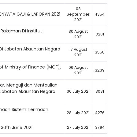
03
NYATA GAJI & LAPORAN 2021
September
4354
2021
o Rakaman Di Institut
30 August
3201
2021
Di Jabatan Akauntan Negara
17 August
3558
2021
f Ministry of Finance (MOF),
06 August
3239
2021
ar, Menguji dan Mentauliah
 Jabatan Akauntan Negara
30 July 2021
3031
anaan Sistem Terimaan
28 July 2021
4276
 30th June 2021
27 July 2021
3794