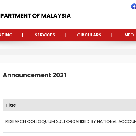
NTING
SERVICES
CIRCULARS
INFO
Announcement 2021
Title
RESEARCH COLLOQUIUM 2021 ORGANISED BY NATIONAL ACCOUN