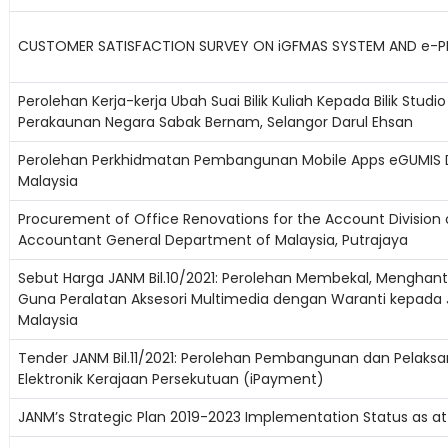
CUSTOMER SATISFACTION SURVEY ON iGFMAS SYSTEM AND e-PE
Perolehan Kerja-kerja Ubah Suai Bilik Kuliah Kepada Bilik Studi
Perakaunan Negara Sabak Bernam, Selangor Darul Ehsan
Perolehan Perkhidmatan Pembangunan Mobile Apps eGUMIS 
Malaysia
Procurement of Office Renovations for the Account Division o
Accountant General Department of Malaysia, Putrajaya
Sebut Harga JANM Bil.10/2021: Perolehan Membekal, Menghant
Guna Peralatan Aksesori Multimedia dengan Waranti kepada
Malaysia
Tender JANM Bil.11/2021: Perolehan Pembangunan dan Pelaks
Elektronik Kerajaan Persekutuan (iPayment)
JANM’s Strategic Plan 2019-2023 Implementation Status as at