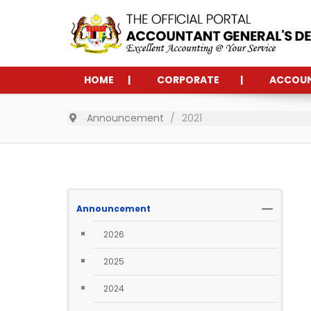
HOME
CORPORATE
ACCOU
Announcement
2021
Announcement
2026
2025
2024