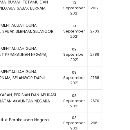
AMA, RUMAH TETAMU DAN
13
 NEGARA, SABAK BERNAM,
September
2812
2021
 MENTAULIAH GUNA
10
, SABAK BERNAM, SELANGOR
September
2703
2021
 MENTAULIAH GUNA
09
TUT PERAKAUNAN NEGARA,
September
2786
2021
 MENTAULIAH GUNA
08
BERNAM, SELANGOR DARUL
September
2758
2021
ASAN, PERISIAN DAN APLIKASI
08
ABATAN AKAUNTAN NEGARA
September
2670
2021
03
titut Perakaunan Negara,
September
2961
2021