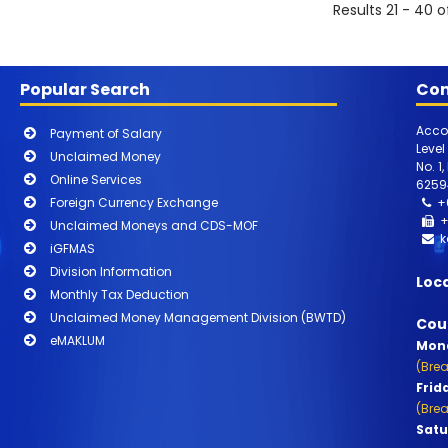
Results 21 - 40 o
Popular Search
Con
Acco
Payment of Salary
Level
Unclaimed Money
No. 1
Online Services
6259
Foreign Currency Exchange
+
+
Unclaimed Moneys and CDS-MOF
k
iGFMAS
Division Information
Loc
Monthly Tax Deduction
Unclaimed Money Management Division (BWTD)
Cou
eMAKLUM
Mond
(Brea
Frid
(Brea
Satu