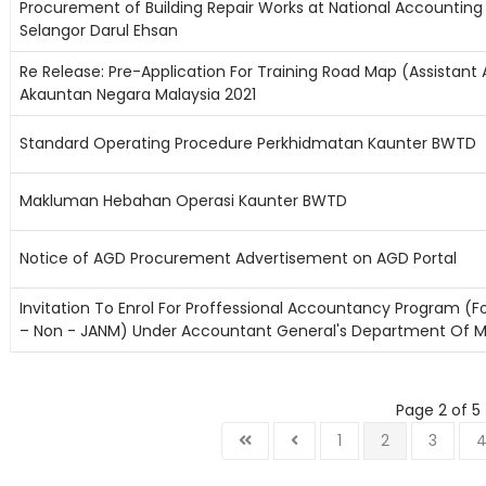
Procurement of Building Repair Works at National Accounting 
Selangor Darul Ehsan
Re Release: Pre-Application For Training Road Map (Assistan
Akauntan Negara Malaysia 2021
Standard Operating Procedure Perkhidmatan Kaunter BWTD
Makluman Hebahan Operasi Kaunter BWTD
Notice of AGD Procurement Advertisement on AGD Portal
Invitation To Enrol For Proffessional Accountancy Program (F
– Non - JANM) Under Accountant General's Department Of M
Page 2 of 5
1
2
3