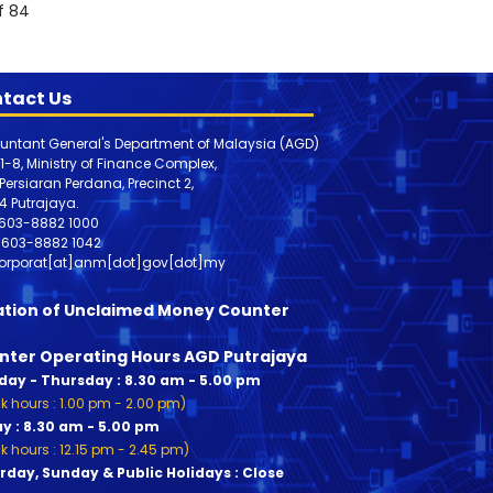
f 84
tact Us
untant General's Department of Malaysia (AGD)
 1-8, Ministry of Finance Complex,
, Persiaran Perdana, Precinct 2,
4 Putrajaya.
603-8882 1000
603-8882
1042
orporat[at]anm[dot]gov[dot]my
ation of Unclaimed Money Counter
nter Operating Hours AGD Putrajaya
ay - Thursday : 8.30 am - 5.00 pm
k hours : 1.00 pm - 2.00 pm)
ay : 8.30 am - 5.00 pm
k hours : 12.15 pm - 2.45 pm)
rday, Sunday & Public Holidays : Close