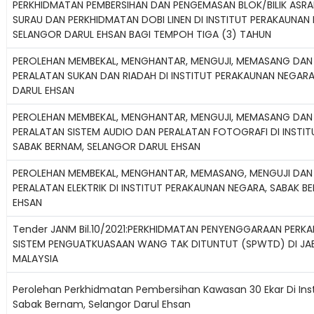
PERKHIDMATAN PEMBERSIHAN DAN PENGEMASAN BLOK/BILIK ASR
SURAU DAN PERKHIDMATAN DOBI LINEN DI INSTITUT PERAKAUNAN
SELANGOR DARUL EHSAN BAGI TEMPOH TIGA (3) TAHUN
PEROLEHAN MEMBEKAL, MENGHANTAR, MENGUJI, MEMASANG DAN
PERALATAN SUKAN DAN RIADAH DI INSTITUT PERAKAUNAN NEGARA
DARUL EHSAN
PEROLEHAN MEMBEKAL, MENGHANTAR, MENGUJI, MEMASANG DAN
PERALATAN SISTEM AUDIO DAN PERALATAN FOTOGRAFI DI INSTI
SABAK BERNAM, SELANGOR DARUL EHSAN
PEROLEHAN MEMBEKAL, MENGHANTAR, MEMASANG, MENGUJI DAN
PERALATAN ELEKTRIK DI INSTITUT PERAKAUNAN NEGARA, SABAK 
EHSAN
Tender JANM Bil.10/2021:PERKHIDMATAN PENYENGGARAAN PERKAK
SISTEM PENGUATKUASAAN WANG TAK DITUNTUT (SPWTD) DI J
MALAYSIA
Perolehan Perkhidmatan Pembersihan Kawasan 30 Ekar Di Ins
Sabak Bernam, Selangor Darul Ehsan