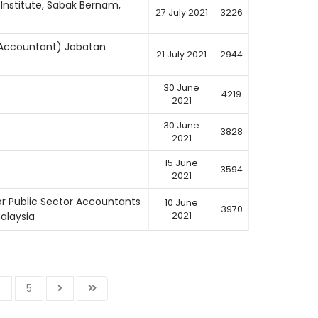
Institute, Sabak Bernam,
27 July 2021
3226
t Accountant) Jabatan
21 July 2021
2944
30 June
4219
2021
30 June
3828
2021
15 June
3594
2021
or Public Sector Accountants
10 June
3970
alaysia
2021
4
5