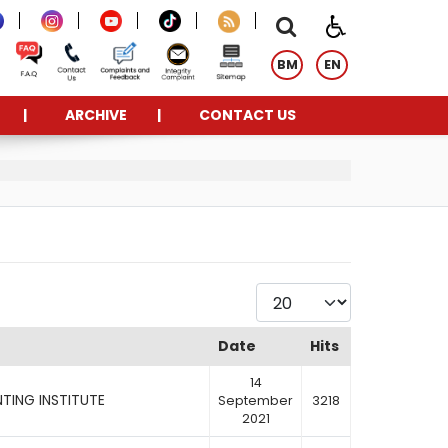
BM
EN
ARCHIVE
CONTACT US
Display #
Date
Hits
14
TING INSTITUTE
September
3218
2021