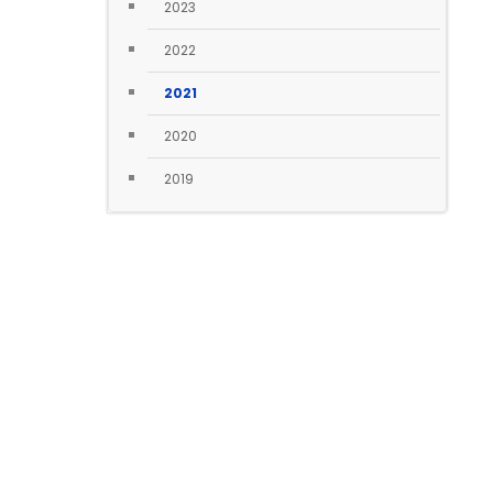
2023
2022
2021
2020
2019