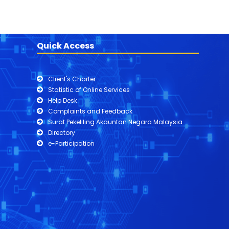
Quick Access
Client's Charter
Statistic of Online Services
Help Desk
Complaints and Feedback
Surat Pekeliling Akauntan Negara Malaysia
Directory
e-Participation