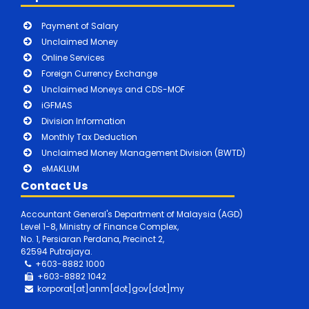
Payment of Salary
Unclaimed Money
Online Services
Foreign Currency Exchange
Unclaimed Moneys and CDS-MOF
iGFMAS
Division Information
Monthly Tax Deduction
Unclaimed Money Management Division (BWTD)
eMAKLUM
Contact Us
Accountant General's Department of Malaysia (AGD)
Level 1-8, Ministry of Finance Complex,
No. 1, Persiaran Perdana, Precinct 2,
62594 Putrajaya.
+603-8882 1000
+603-8882
1042
korporat[at]anm[dot]gov[dot]my