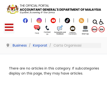
BM
EN
Business
Korporat
Carta Organisasi
There are no articles in this category. If subcategories
display on this page, they may have articles.