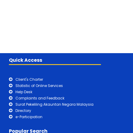
Quick Access
Client's Charter
Statistic of Online Services
Help Desk
Complaints and Feedback
Surat Pekeliling Akauntan Negara Malaysia
Directory
e-Participation
Popular Search