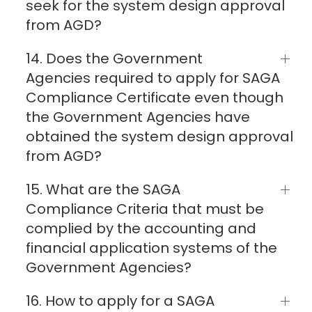
seek for the system design approval
from AGD?
14. Does the Government
Agencies required to apply for SAGA
Compliance Certificate even though
the Government Agencies have
obtained the system design approval
from AGD?
15. What are the SAGA
Compliance Criteria that must be
complied by the accounting and
financial application systems of the
Government Agencies?
16. How to apply for a SAGA