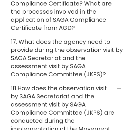
Compliance Certificate? What are
the processes involved in the
application of SAGA Compliance
Certificate from AGD?
17. What does the agency need to
provide during the observation visit by
SAGA Secretariat and the
assessment visit by SAGA
Compliance Committee (JKPS)?
18.How does the observation visit
by SAGA Secretariat and the
assessment visit by SAGA
Compliance Committee (JKPS) are
conducted during the
implementation of the Movement