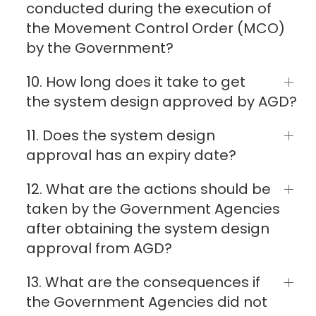
conducted during the execution of
the Movement Control Order (MCO)
by the Government?
10. How long does it take to get
the system design approved by AGD?
11. Does the system design
approval has an expiry date?
12. What are the actions should be
taken by the Government Agencies
after obtaining the system design
approval from AGD?
13. What are the consequences if
the Government Agencies did not