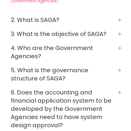
Government Agencies)
2. What is SAGA?
3. What is the objective of SAGA?
4. Who are the Government
Agencies?
5. What is the governance
structure of SAGA?
6. Does the accounting and
financial application system to be
developed by the Government
Agencies need to have system
design approval?