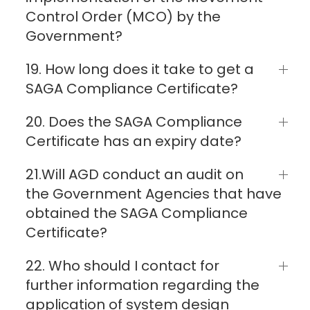
Control Order (MCO) by the
Government?
19. How long does it take to get a
SAGA Compliance Certificate?
20. Does the SAGA Compliance
Certificate has an expiry date?
21.Will AGD conduct an audit on
the Government Agencies that have
obtained the SAGA Compliance
Certificate?
22. Who should I contact for
further information regarding the
application of system design