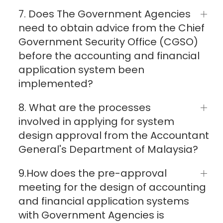
7. Does The Government Agencies
need to obtain advice from the Chief
Government Security Office (CGSO)
before the accounting and financial
application system been
implemented?
8. What are the processes
involved in applying for system
design approval from the Accountant
General's Department of Malaysia?
9.How does the pre-approval
meeting for the design of accounting
and financial application systems
with Government Agencies is