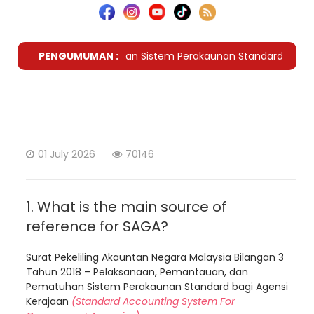
 Lanjut Kriteria Pematuhan Sistem Perakaunan Standard Bagi A
PENGUMUMAN :
01 July 2026
70146
1. What is the main source of
reference for SAGA?
Surat Pekeliling Akauntan Negara Malaysia Bilangan 3
Tahun 2018 – Pelaksanaan, Pemantauan, dan
Pematuhan Sistem Perakaunan Standard bagi Agensi
Kerajaan
(Standard Accounting System For