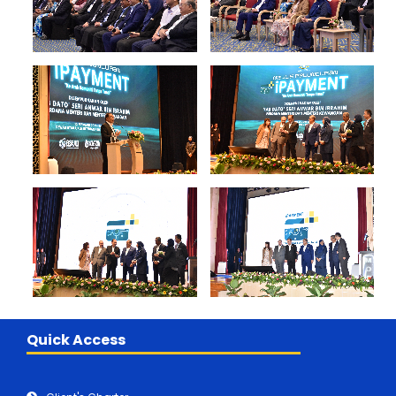
Quick Access