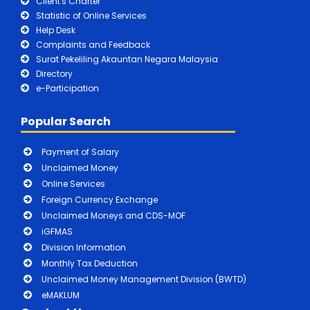
Client's Charter
Statistic of Online Services
Help Desk
Complaints and Feedback
Surat Pekeliling Akauntan Negara Malaysia
Directory
e-Participation
Popular Search
Payment of Salary
Unclaimed Money
Online Services
Foreign Currency Exchange
Unclaimed Moneys and CDS-MOF
iGFMAS
Division Information
Monthly Tax Deduction
Unclaimed Money Management Division (BWTD)
eMAKLUM