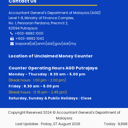
Contact Us
Accountant General's Department of Malaysia (AGD)
Level 1-8, Ministry of Finance Complex,
No. 1, Persiaran Perdana, Precinct 2,
62594 Putrajaya.
+603-8882 1000
+603-8882
1042
korporat[at]anm[dot]gov[dot]my
Location of Unclaimed Money Counter
Counter Operating Hours AGD Putrajaya
Monday - Thursday : 8.30 am - 5.00 pm
(Break hours : 1.00 pm - 2.00 pm)
Friday : 8.30 am - 5.00 pm
(Break hours : 12.15 pm - 2.45 pm)
Saturday, Sunday & Public Holidays : Close
Copyright Reserved 2024 © Accountant General's Department of
Malaysia
Last Updates :
Friday, 07 August 2026
Today:
9,998