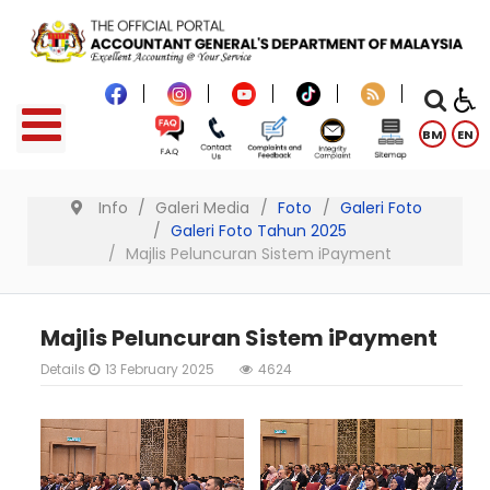
BM
EN
Info
Galeri Media
Foto
Galeri Foto
Galeri Foto Tahun 2025
Majlis Peluncuran Sistem iPayment
Majlis Peluncuran Sistem iPayment
Details
13 February 2025
4624