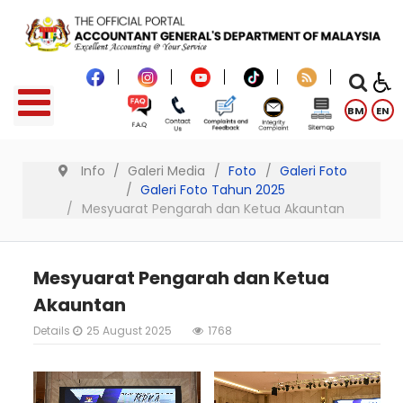
BM
EN
Info
Galeri Media
Foto
Galeri Foto
Galeri Foto Tahun 2025
Mesyuarat Pengarah dan Ketua Akauntan
Mesyuarat Pengarah dan Ketua
Akauntan
Details
25 August 2025
1768