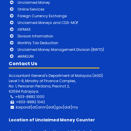
Unclaimed Money
Online Services
Foreign Currency Exchange
Unclaimed Moneys and CDS-MOF
iGFMAS
Division Information
Monthly Tax Deduction
Unclaimed Money Management Division (BWTD)
eMAKLUM
Contact Us
Accountant General's Department of Malaysia (AGD)
Level 1-8, Ministry of Finance Complex,
No. 1, Persiaran Perdana, Precinct 2,
62594 Putrajaya.
+603-8882 1000
+603-8882
1042
korporat[at]anm[dot]gov[dot]my
Location of Unclaimed Money Counter