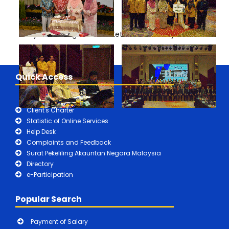
Mesyuarat Pengarah dan Ketua Akauntan"]
Quick Access
Client's Charter
Statistic of Online Services
Help Desk
Complaints and Feedback
Surat Pekeliling Akauntan Negara Malaysia
Directory
e-Participation
Popular Search
Payment of Salary