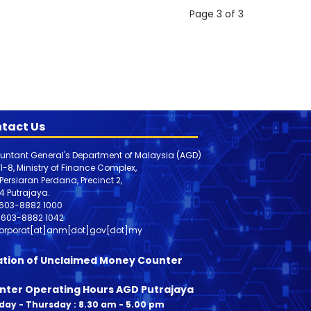
Page 3 of 3
tact Us
untant General's Department of Malaysia (AGD)
 1-8, Ministry of Finance Complex,
, Persiaran Perdana, Precinct 2,
4 Putrajaya.
603-8882 1000
603-8882
1042
orporat[at]anm[dot]gov[dot]my
ation of Unclaimed Money Counter
nter Operating Hours AGD Putrajaya
ay - Thursday : 8.30 am - 5.00 pm