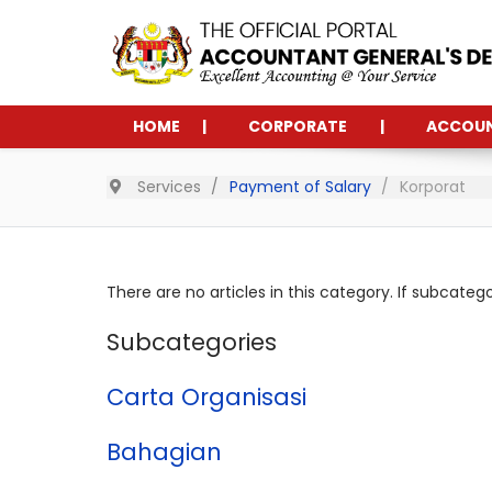
HOME
CORPORATE
ACCOU
Services
Payment of Salary
Korporat
There are no articles in this category. If subcateg
Subcategories
Carta Organisasi
Bahagian