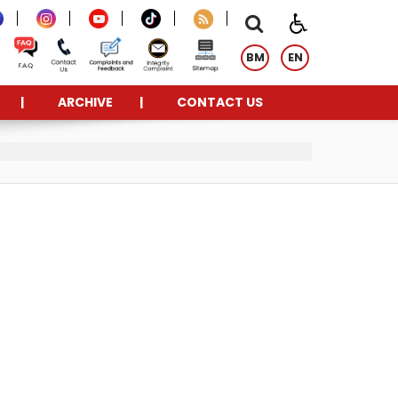
BM
EN
ARCHIVE
CONTACT US