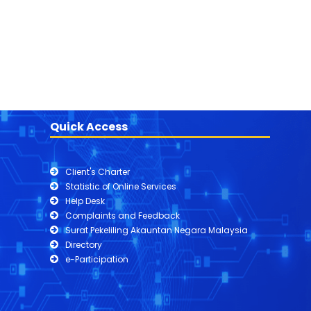
Quick Access
Client's Charter
Statistic of Online Services
Help Desk
Complaints and Feedback
Surat Pekeliling Akauntan Negara Malaysia
Directory
e-Participation