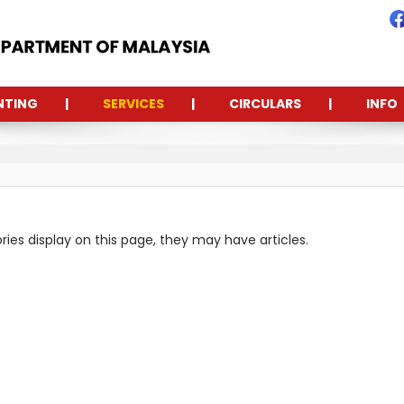
NTING
SERVICES
CIRCULARS
INFO
ories display on this page, they may have articles.