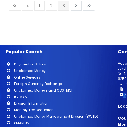
1
2
3
Popular Search
Con
Acco
Payment of Salary
Level
Unclaimed Money
No. 1
Online Services
6259
Foreign Currency Exchange
+
+
Unclaimed Moneys and CDS-MOF
k
iGFMAS
Division Information
Loc
Monthly Tax Deduction
Unclaimed Money Management Division (BWTD)
Cou
eMAKLUM
Mond