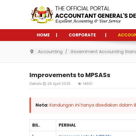
HOME
CORPORATE
ACCOU
Accounting
Government Accounting Stan
Improvements to MPSASs
Details
29 April 2025
14651
Nota:
Kandungan ini hanya disediakan dalam B
BIL.
PERIHAL