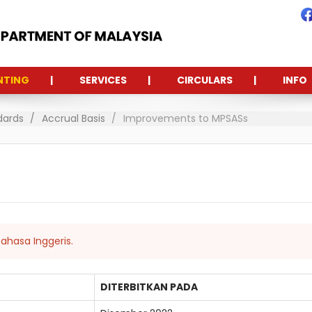
NTING
SERVICES
CIRCULARS
INFO
dards
Accrual Basis
Improvements to MPSASs
ahasa Inggeris.
DITERBITKAN PADA