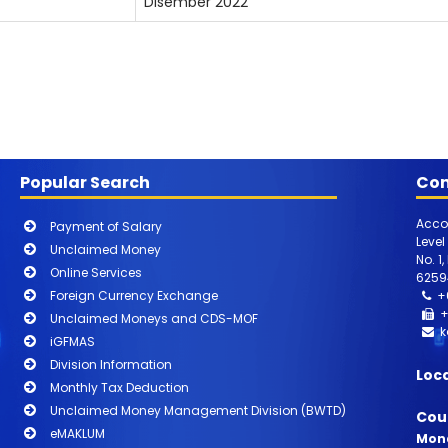
Disember 2022
Popular Search
Con
Acco
Payment of Salary
Level
Unclaimed Money
No. 1
Online Services
6259
Foreign Currency Exchange
+
+
Unclaimed Moneys and CDS-MOF
k
iGFMAS
Division Information
Loc
Monthly Tax Deduction
Unclaimed Money Management Division (BWTD)
Cou
eMAKLUM
Mond