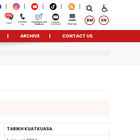
BM
EN
ARCHIVE
CONTACT US
TARIKH KUATKUASA