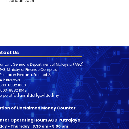
1 Januari 2024
tact Us
untant General's Department of Malaysia (AGD)
 1-8, Ministry of Finance Complex,
, Persiaran Perdana, Precinct 2,
4 Putrajaya.
603-8882 1000
603-8882
1042
orporat[at]anm[dot]gov[dot]my
ation of Unclaimed Money Counter
nter Operating Hours AGD Putrajaya
ay - Thursday : 8.30 am - 5.00 pm