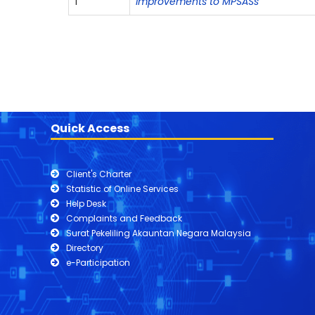
1
Improvements to MPSASs
Quick Access
Client's Charter
Statistic of Online Services
Help Desk
Complaints and Feedback
Surat Pekeliling Akauntan Negara Malaysia
Directory
e-Participation