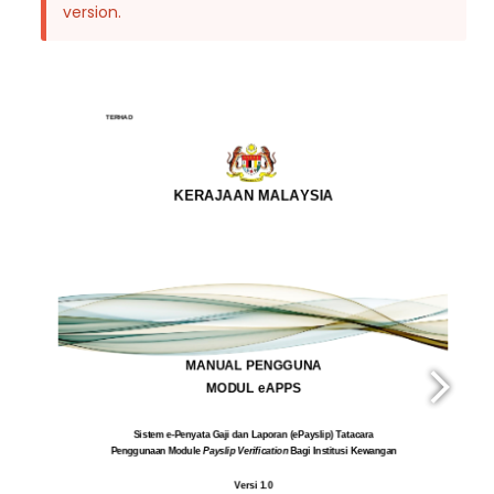
version.