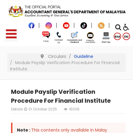
BM
EN
Circulars
Guideline
Module Payslip Verification Procedure For Financial
Institute
Module Payslip Verification
Procedure For Financial Institute
Details
01 October 2025
16006
Note :
This contents only available in Malay