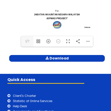
1/7
Download
Quick Access
Client's Charter
Statistic of Online Services
Help Desk