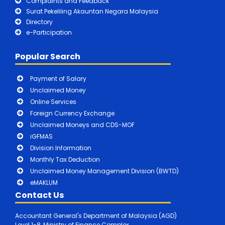
Complaints and Feedback
Surat Pekeliling Akauntan Negara Malaysia
Directory
e-Participation
Popular Search
Payment of Salary
Unclaimed Money
Online Services
Foreign Currency Exchange
Unclaimed Moneys and CDS-MOF
iGFMAS
Division Information
Monthly Tax Deduction
Unclaimed Money Management Division (BWTD)
eMAKLUM
Contact Us
Accountant General's Department of Malaysia (AGD)
Level 1-8, Ministry of Finance Complex,