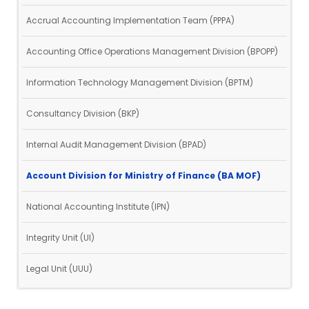
Accrual Accounting Implementation Team (PPPA)
Accounting Office Operations Management Division (BPOPP)
Information Technology Management Division (BPTM)
Consultancy Division (BKP)
Internal Audit Management Division (BPAD)
Account Division for Ministry of Finance (BA MOF)
National Accounting Institute (IPN)
Integrity Unit (UI)
Legal Unit (UUU)