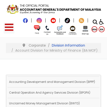
BM
EN
Corporate
Division Information
Account Division for Ministry of Finance (BA MOF)
Accounting Development and Management Division (BPPP)
Central Operation And Agency Services Division (BPOPA)
Unclaimed Money Management Division (BWTD)