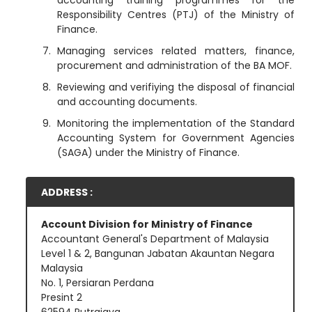
Responsibility Centres (PTJ) of the Ministry of
Finance.
Managing services related matters, finance,
procurement and administration of the BA MOF.
Reviewing and verifiying the disposal of financial
and accounting documents.
Monitoring the implementation of the Standard
Accounting System for Government Agencies
(SAGA) under the Ministry of Finance.
ADDRESS :
Account Division for Ministry of Finance
Accountant General's Department of Malaysia
Level 1 & 2, Bangunan Jabatan Akauntan Negara
Malaysia
No. 1, Persiaran Perdana
Presint 2
62594 Putrajaya