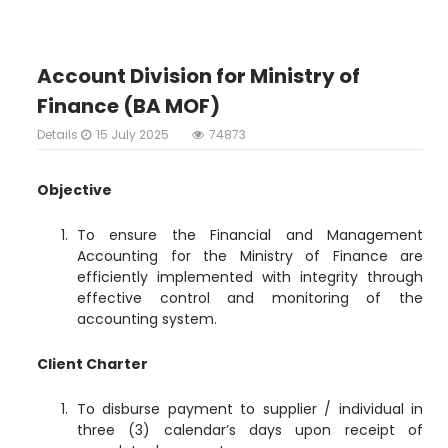
Account Division for Ministry of
Finance (BA MOF)
Details
15 July 2025
74873
Objective
To ensure the Financial and Management
Accounting for the Ministry of Finance are
efficiently implemented with integrity through
effective control and monitoring of the
accounting system.
Client Charter
To disburse payment to supplier / individual in
three (3) calendar’s days upon receipt of