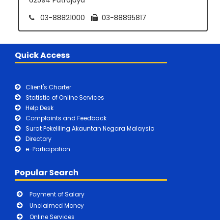
03-88821000
03-88895817
Quick Access
Client's Charter
Statistic of Online Services
Help Desk
Complaints and Feedback
Surat Pekeliling Akauntan Negara Malaysia
Directory
e-Participation
Popular Search
Payment of Salary
Unclaimed Money
Online Services