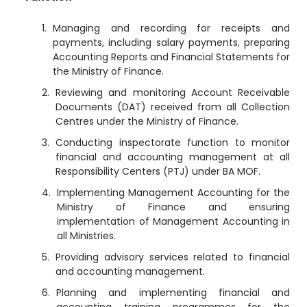
Managing and recording for receipts and
payments, including salary payments, preparing
Accounting Reports and Financial Statements for
the Ministry of Finance.
Reviewing and monitoring Account Receivable
Documents (DAT) received from all Collection
Centres under the Ministry of Finance.
Conducting inspectorate function to monitor
financial and accounting management at all
Responsibility Centers (PTJ) under BA MOF.
Implementing Management Accounting for the
Ministry of Finance and ensuring
implementation of Management Accounting in
all Ministries.
Providing advisory services related to financial
and accounting management.
Planning and implementing financial and
accounting training programmes for the