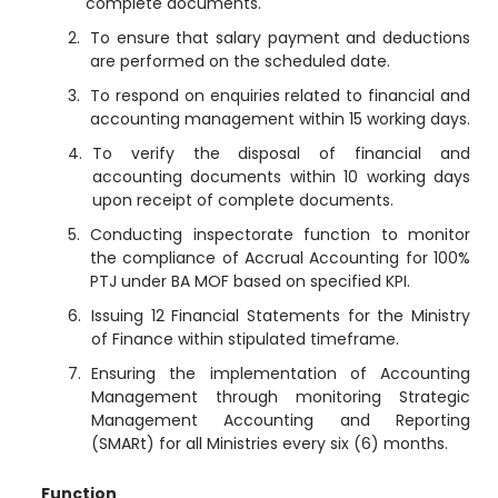
complete documents.
To ensure that salary payment and deductions
are performed on the scheduled date.
To respond on enquiries related to financial and
accounting management within 15 working days.
To verify the disposal of financial and
accounting documents within 10 working days
upon receipt of complete documents.
Conducting inspectorate function to monitor
the compliance of Accrual Accounting for 100%
PTJ under BA MOF based on specified KPI.
Issuing 12 Financial Statements for the Ministry
of Finance within stipulated timeframe.
Ensuring the implementation of Accounting
Management through monitoring Strategic
Management Accounting and Reporting
(SMARt) for all Ministries every six (6) months.
Function