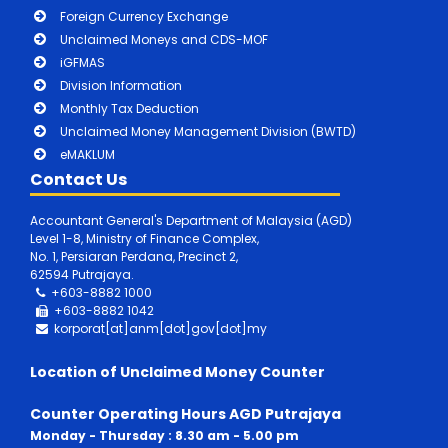
Foreign Currency Exchange
Unclaimed Moneys and CDS-MOF
iGFMAS
Division Information
Monthly Tax Deduction
Unclaimed Money Management Division (BWTD)
eMAKLUM
Contact Us
Accountant General's Department of Malaysia (AGD)
Level 1-8, Ministry of Finance Complex,
No. 1, Persiaran Perdana, Precinct 2,
62594 Putrajaya.
+603-8882 1000
+603-8882
1042
korporat[at]anm[dot]gov[dot]my
Location of Unclaimed Money Counter
Counter Operating Hours AGD Putrajaya
Monday - Thursday : 8.30 am - 5.00 pm