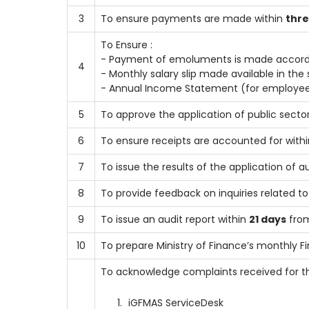
3
To ensure payments are made within
thre
To Ensure :
- Payment of emoluments is made accordi
4
- Monthly salary slip made available in th
- Annual Income Statement (for employees
5
To approve the application of public secto
6
To ensure receipts are accounted for within
7
To issue the results of the application of a
8
To provide feedback on inquiries related t
9
To issue an audit report within
21 days
from
10
To prepare Ministry of Finance’s monthly F
To acknowledge complaints received for t
iGFMAS ServiceDesk