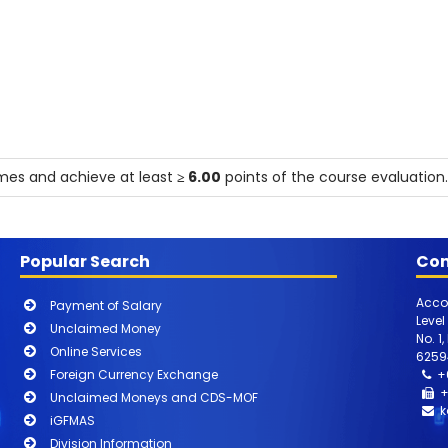
mmes and achieve at least
≥ 6.00
points of the course evaluation.
Popular Search
Con
Acco
Payment of Salary
Level
Unclaimed Money
No. 1
Online Services
6259
Foreign Currency Exchange
+
+
Unclaimed Moneys and CDS-MOF
k
iGFMAS
Division Information