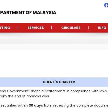
NTING
SERVICES
CIRCULARS
INFO
CLIENT'S CHARTER
ral Government Financial Statements in compliance with laws, 
rom the end of financial year.
securities within
30 days
from receiving the complete docume