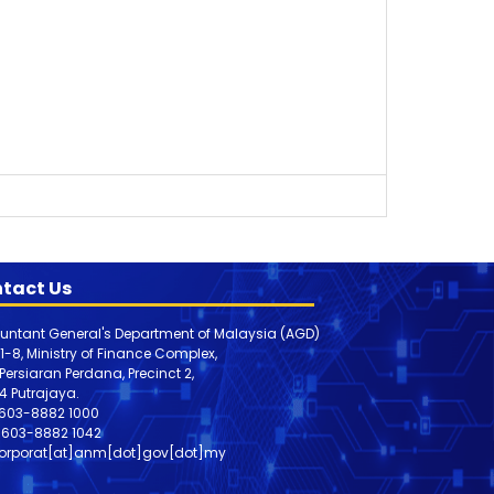
tact Us
untant General's Department of Malaysia (AGD)
 1-8, Ministry of Finance Complex,
, Persiaran Perdana, Precinct 2,
4 Putrajaya.
603-8882 1000
603-8882
1042
orporat[at]anm[dot]gov[dot]my