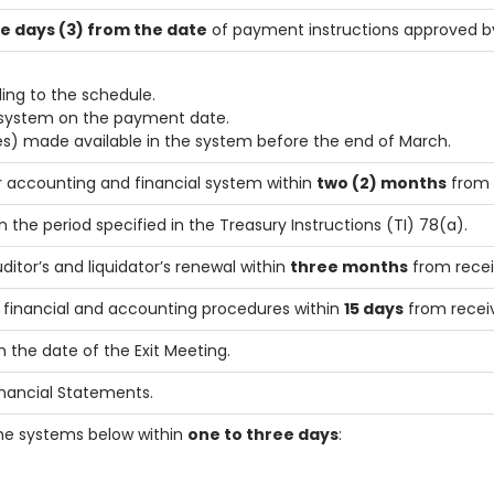
e days (3) from the date
of payment instructions approved by 
ng to the schedule.
e system on the payment date.
) made available in the system before the end of March.
r accounting and financial system within
two (2) months
from 
 the period specified in the Treasury Instructions (TI) 78(a).
uditor’s and liquidator’s renewal within
three months
from recei
o financial and accounting procedures within
15 days
from receiv
 the date of the Exit Meeting.
inancial Statements.
he systems below within
one to three days
: