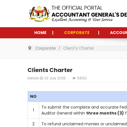
HOME
CORPORATE
ACCOU
Corporate
Client's Charter
Clients Charter
Details
03 July 2025
58132
NO
To submit the complete and accurate Fede
1
Auditor General within
three months (3)
f
2
To refund unclaimed monies or unclaimed 