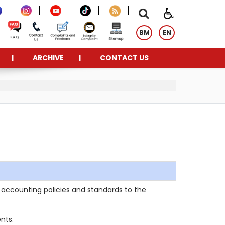
BM
EN
ARCHIVE
CONTACT US
accounting policies and standards to the
nts.