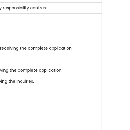
responsibility centres.
receiving the complete application.
ving the complete application.
ing the inquiries.