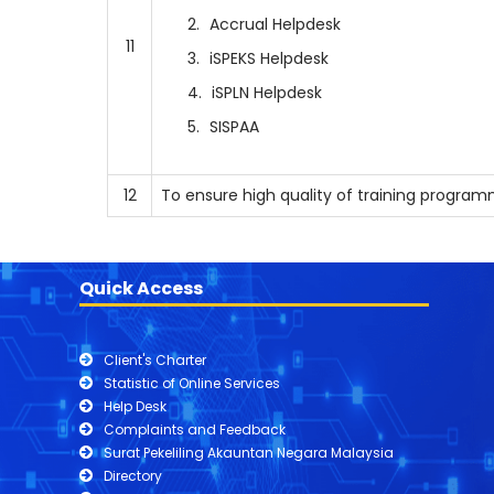
Accrual Helpdesk
11
iSPEKS Helpdesk
iSPLN Helpdesk
SISPAA
12
To ensure high quality of training progra
Quick Access
Client's Charter
Statistic of Online Services
Help Desk
Complaints and Feedback
Surat Pekeliling Akauntan Negara Malaysia
Directory