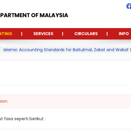
NTING
SERVICES
CIRCULARS
INFO
Islamic Accounting Standards for Baitulmal, Zakat and Wakaf
sion.
fasa seperti berikut :