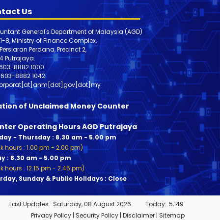
tact Us
untant General's Department of Malaysia (AGD)
 1-8, Ministry of Finance Complex,
, Persiaran Perdana, Precinct 2,
4 Putrajaya.
603-8882 1000
603-8882
1042
orporat[at]anm[dot]gov[dot]my
ation of Unclaimed Money Counter
nter Operating Hours AGD Putrajaya
ay - Thursday : 8.30 am - 5.00 pm
k hours : 1.00 pm - 2.00 pm)
ay : 8.30 am - 5.00 pm
k hours : 12.15 pm - 2.45 pm)
rday, Sunday & Public Holidays : Close
Last Updates :
Saturday, 08 August 2026
Today:
5,149
Privacy Policy
|
Security Policy
|
Disclaimer
|
Sitemap