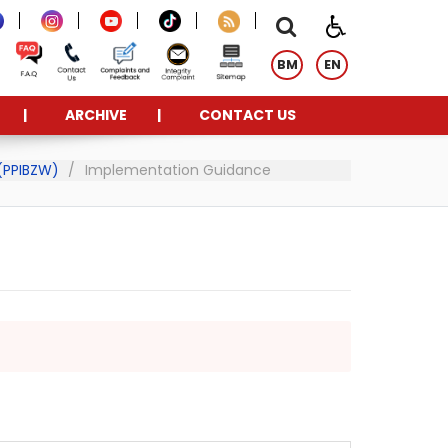
BM
EN
ARCHIVE
CONTACT US
 (PPIBZW)
Implementation Guidance