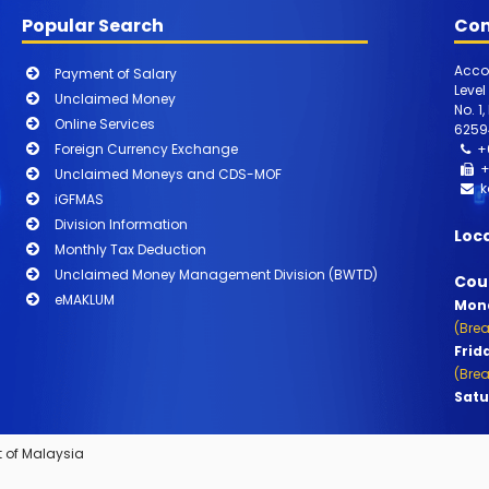
Popular Search
Con
Acco
Payment of Salary
Level
Unclaimed Money
No. 1
Online Services
6259
Foreign Currency Exchange
+
+
Unclaimed Moneys and CDS-MOF
k
iGFMAS
Division Information
Loc
Monthly Tax Deduction
Unclaimed Money Management Division (BWTD)
Cou
eMAKLUM
Mond
(Brea
Frid
(Brea
Satu
 of Malaysia