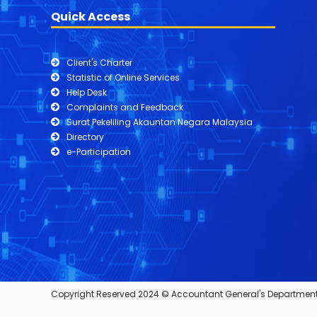
Quick Access
Client's Charter
Statistic of Online Services
Help Desk
Complaints and Feedback
Surat Pekeliling Akauntan Negara Malaysia
Directory
e-Participation
Copyright Reserved 2024 © Accountant General's Department