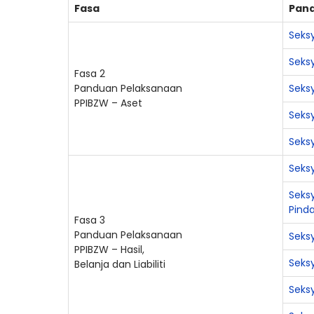
Fasa
Pan
Seksy
Seks
Fasa 2
Panduan Pelaksanaan
Seksy
PPIBZW – Aset
Seksy
Seksy
Seksy
Seksy
Pind
Fasa 3
Panduan Pelaksanaan
Seks
PPIBZW – Hasil,
Seks
Belanja dan Liabiliti
Seks