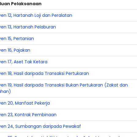
duan Pelaksanaan
en 12, Hartanah Loji dan Peralatan
yen 13, Hartanah Pelaburan
en 15, Pertanian
en 16, Pajakan
en 17, Aset Tak Ketara
en 18, Hasil daripada Transaksi Pertukaran
en 19, Hasil daripada Transaksi Bukan Pertukaran (Zakat dan
ahan)
yen 20, Manfaat Pekerja
yen 23, Kontrak Pembinaan
yen 24, Sumbangan daripada Pewakaf