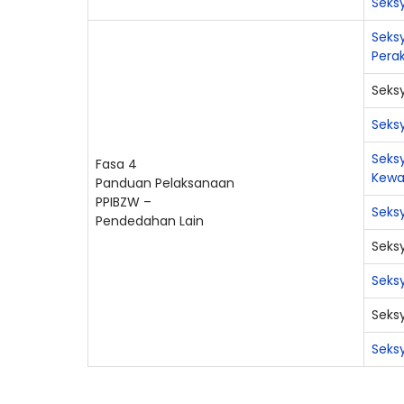
Seksy
Seks
Pera
Seksy
Seks
Seks
Fasa 4
Kew
Panduan Pelaksanaan
PPIBZW –
Seks
Pendedahan Lain
Seks
Seks
Seks
Seks