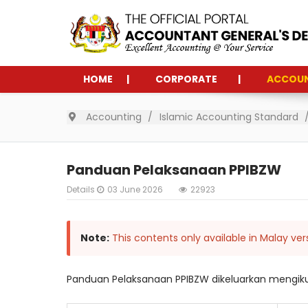
HOME
CORPORATE
ACCOU
Accounting
Islamic Accounting Standard
Panduan Pelaksanaan PPIBZW
Details
03 June 2026
22923
Note:
This contents only available in Malay ver
Panduan Pelaksanaan PPIBZW dikeluarkan mengikut 