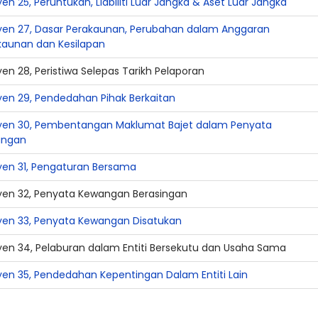
en 25, Peruntukan, Liabiliti Luar Jangka & Aset Luar Jangka
yen 27, Dasar Perakaunan, Perubahan dalam Anggaran
kaunan dan Kesilapan
en 28, Peristiwa Selepas Tarikh Pelaporan
yen 29, Pendedahan Pihak Berkaitan
yen 30, Pembentangan Maklumat Bajet dalam Penyata
angan
yen 31, Pengaturan Bersama
yen 32, Penyata Kewangan Berasingan
yen 33, Penyata Kewangan Disatukan
yen 34, Pelaburan dalam Entiti Bersekutu dan Usaha Sama
yen 35, Pendedahan Kepentingan Dalam Entiti Lain