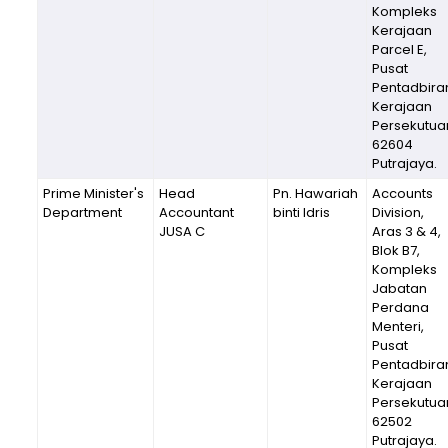
Kompleks
Kerajaan
Parcel E,
Pusat
Pentadbira
Kerajaan
Persekutua
62604
Putrajaya.
Prime Minister's
Head
Pn. Hawariah
Accounts
Department
Accountant
binti Idris
Division,
JUSA C
Aras 3 & 4,
Blok B7,
Kompleks
Jabatan
Perdana
Menteri,
Pusat
Pentadbira
Kerajaan
Persekutua
62502
Putrajaya.