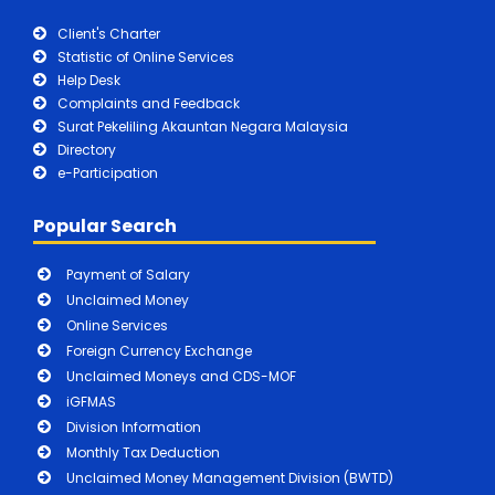
Client's Charter
Statistic of Online Services
Help Desk
Complaints and Feedback
Surat Pekeliling Akauntan Negara Malaysia
Directory
e-Participation
Popular Search
Payment of Salary
Unclaimed Money
Online Services
Foreign Currency Exchange
Unclaimed Moneys and CDS-MOF
iGFMAS
Division Information
Monthly Tax Deduction
Unclaimed Money Management Division (BWTD)