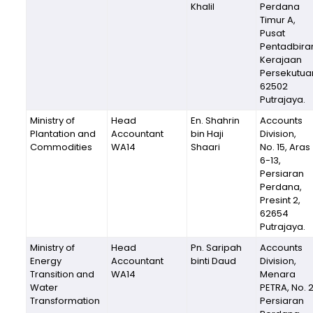
Khalil
Perdana
Timur A,
Pusat
Pentadbira
Kerajaan
Persekutua
62502
Putrajaya.
Ministry of
Head
En. Shahrin
Accounts
Plantation and
Accountant
bin Haji
Division,
Commodities
WA14
Shaari
No. 15, Aras
6-13,
Persiaran
Perdana,
Presint 2,
62654
Putrajaya.
Ministry of
Head
Pn. Saripah
Accounts
Energy
Accountant
binti Daud
Division,
Transition and
WA14
Menara
Water
PETRA, No. 
Transformation
Persiaran