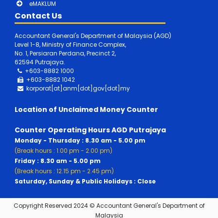
eMAKLUM
Contact Us
Accountant General's Department of Malaysia (AGD)
Level 1-8, Ministry of Finance Complex,
No. 1, Persiaran Perdana, Precinct 2,
62594 Putrajaya.
+603-8882 1000
+603-8882
1042
korporat[at]anm[dot]gov[dot]my
Location of Unclaimed Money Counter
Counter Operating Hours AGD Putrajaya
Monday - Thursday : 8.30 am - 5.00 pm
(Break hours : 1.00 pm - 2.00 pm)
Friday : 8.30 am - 5.00 pm
(Break hours : 12.15 pm - 2.45 pm)
Saturday, Sunday & Public Holidays : Close
Copyright Reserved 2024 © Accountant General's Department of
Malaysia