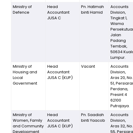
Ministry of
Head
Pn. Hatimah
Accounts
Defence
Accountant
binti Hamid
Division,
JUSA C
Tingkat 1,
Wisma
Persekutua
Jalan
Padang
Tembak,
50634 Kual
Lumpur.
Ministry of
Head
Vacant
Accounts
Housing and
Accountant
Division,
Local
JUSA C (KUP)
Aras 20, No.
Government
51, Persiara
Perdana,
Presint 4
62100
Putrajaya.
Ministry of
Head
Pn. Saadiah
Accounts
Women, Family
Accountant
binti Yaacob
Division,
and Community
JUSA C (KUP)
Aras 32, No.
Development
55, Persiar