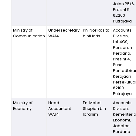
Jalan P5/6,
Presint 5,
62200
Putrajaya.
Ministry of
Undersecretary
Pn. Nor Rosita
Accounts
Communication
WA14
binti Idris
Division,
Lot 4G9,
Persiaran
Perdana,
Presint 4,
Pusat
Pentadbira
Kerajaan
Persekutua
62100
Putrajaya.
Ministry of
Head
En. Mohd
Accounts
Economy
Accountant
Shupian bin
Division,
WA14
Ibrahim
Kementeri
Ekonomi,
Jabatan
Perdana