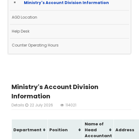
Ministry's Account Division Information
AGD Location
Help Desk
Counter Operating Hours
Ministry's Account Division
Information
Details
22 July 2026
114021
Name of
Department
Position
Head
Address
Accountant