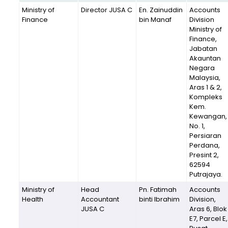
Ministry of
Director JUSA C
En. Zainuddin
Accounts
Finance
bin Manaf
Division
Ministry of
Finance,
Jabatan
Akauntan
Negara
Malaysia,
Aras 1 & 2,
Kompleks
Kem.
Kewangan,
No. 1,
Persiaran
Perdana,
Presint 2,
62594
Putrajaya.
Ministry of
Head
Pn. Fatimah
Accounts
Health
Accountant
binti Ibrahim
Division,
JUSA C
Aras 6, Blok
E7, Parcel E,