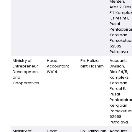
Menteri,
Aras 2, Blok
F11, Komple
F, Presint 1,
Pusat
Pentadbira
Kerajaan
Persekutua
62502
Putrajaya.
Ministry of
Head
Pn. Haliza
Accounts
Entrepreneur
Accountant
binti Hashim
Division,
Development
WA14
Blok E4/5,
and
Kompleks
Cooperatives
Kerajaan
Parcel E,
Pusat
Pentadbira
Kerajaan
Persekutua
62668
Putrajaya.
Ministry of
Head
En. Hafizal bin
Accounts