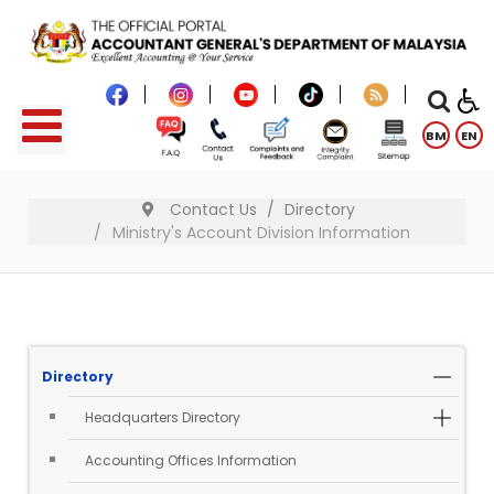
BM
EN
Contact Us
Directory
Ministry's Account Division Information
Directory
Headquarters Directory
Accounting Offices Information