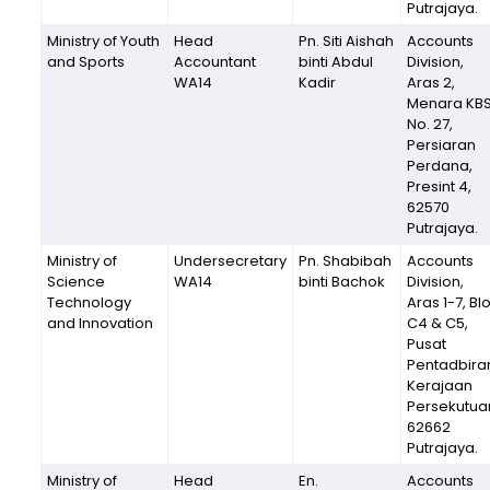
Putrajaya.
Ministry of Youth
Head
Pn. Siti Aishah
Accounts
and Sports
Accountant
binti Abdul
Division,
WA14
Kadir
Aras 2,
Menara KBS
No. 27,
Persiaran
Perdana,
Presint 4,
62570
Putrajaya.
Ministry of
Undersecretary
Pn. Shabibah
Accounts
Science
WA14
binti Bachok
Division,
Technology
Aras 1-7, Bl
and Innovation
C4 & C5,
Pusat
Pentadbira
Kerajaan
Persekutua
62662
Putrajaya.
Ministry of
Head
En.
Accounts