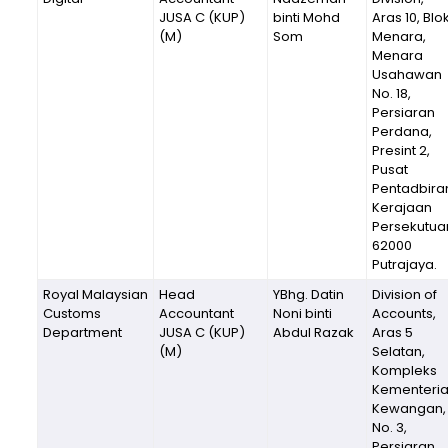
JUSA C (KUP)
binti Mohd
Aras 10, Blo
(M)
Som
Menara,
Menara
Usahawan
No. 18,
Persiaran
Perdana,
Presint 2,
Pusat
Pentadbira
Kerajaan
Persekutua
62000
Putrajaya.
Royal Malaysian
Head
YBhg. Datin
Division of
Customs
Accountant
Noni binti
Accounts,
Department
JUSA C (KUP)
Abdul Razak
Aras 5
(M)
Selatan,
Kompleks
Kementeri
Kewangan,
No. 3,
Persiaran