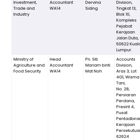
Investment,
Accountant
Dervina
Division,
Trade and
WA14
Siding
Tingkat 13,
Industry
Blok 10,
Kompleks
Pejabat
Kerajaan
Jalan Duta,
50622 Kual
Lumpur.
Ministry of
Head
Pn. Siti
Accounts
Agriculture and
Accountant
Mariam binti
Division,
Food Security
WA14
Mat Noh
Aras 3, Lot
4G1, Wisma
Tani,
No. 28,
Persiaran
Perdana,
Presint 4,
Pusat
Pentadbira
Kerajaan
Persekutua
62624