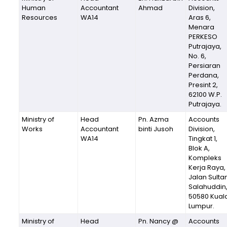
Human
Accountant
Ahmad
Division,
Resources
WA14
Aras 6,
Menara
PERKESO
Putrajaya,
No. 6,
Persiaran
Perdana,
Presint 2,
62100 W.P.
Putrajaya.
Ministry of
Head
Pn. Azma
Accounts
Works
Accountant
binti Jusoh
Division,
WA14
Tingkat 1,
Blok A,
Kompleks
Kerja Raya,
Jalan Sulta
Salahuddin
50580 Kual
Lumpur.
Ministry of
Head
Pn. Nancy @
Accounts