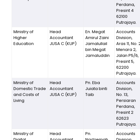
Perdana,
Presint 4
62100
Putrajaya.
Ministry of
Head
En. Megat
Accounts
Higher
Accountant
Amirul Zaini
Division,
Education
JUSA C (KUP)
Jamalullail
Aras 11, No. 
bin Megat
Menara 2,
Jamaluddin
Jalan P5/6,
Presint 5,
62200
Putrajaya.
Ministry of
Head
Pn. Eba
Accounts
Domestic Trade
Accountant
Juiata binti
Division,
and Costs of
JUSA C (KUP)
Taib
No. 13,
Living
Persiaran
Perdana,
Presint 2
62623
Putrajaya.
Ministry of
Head
Pn.
Accounts
Digital
Accountant
Nadzemah
Division,