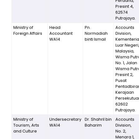
Perdana,
Presint 4,
62574
Putrajaya.
Ministry of
Head
Pn.
Accounts
Foreign Affairs
Accountant
Normadiah
Division,
WA14
binti Ismail
Kementeri
Luar Negeri
Malaysia,
Wisma Putr
No. 1, Jalan
Wisma Putr
Presint 2,
Pusat
Pentadbira
Kerajaan
Persekutua
62602
Putrajaya.
Ministry of
Undersecretary
Dr. Shahril bin
Accounts
Tourism, Arts
WA14
Baharim
Division,
and Culture
No. 2,
Menara 1,