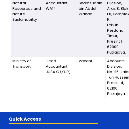
Natural
Accountant
Shamsuddin
Division,
Resources and
WA14
bin Abdul
Aras 8, Blok
Nature
Wahab
F11, Komple
Sustainability
F,
Lebuh
Perdana
Timur,
Presint 1,
62000
Putrajaya.
Ministry of
Head
Vacant
Accounts
Transport
Accountant
Division,
JUSA C (KUP)
No. 26, Jala
Tun Hussein
Presint 4,
62100
Putrajaya.
Quick Access