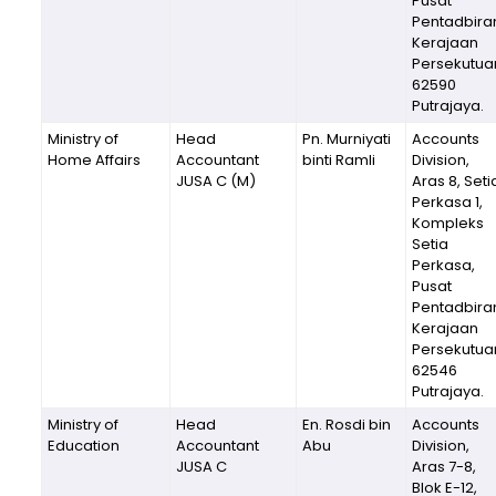
Pusat
Pentadbira
Kerajaan
Persekutua
62590
Putrajaya.
Ministry of
Head
Pn. Murniyati
Accounts
Home Affairs
Accountant
binti Ramli
Division,
JUSA C (M)
Aras 8, Seti
Perkasa 1,
Kompleks
Setia
Perkasa,
Pusat
Pentadbira
Kerajaan
Persekutua
62546
Putrajaya.
Ministry of
Head
En. Rosdi bin
Accounts
Education
Accountant
Abu
Division,
JUSA C
Aras 7-8,
Blok E-12,