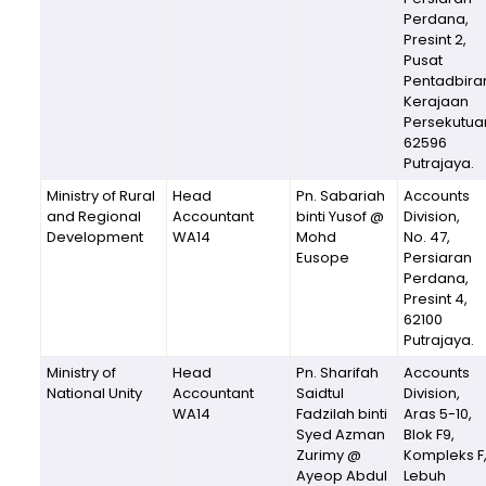
Perdana,
Presint 2,
Pusat
Pentadbira
Kerajaan
Persekutua
62596
Putrajaya.
Ministry of Rural
Head
Pn. Sabariah
Accounts
and Regional
Accountant
binti Yusof @
Division,
Development
WA14
Mohd
No. 47,
Eusope
Persiaran
Perdana,
Presint 4,
62100
Putrajaya.
Ministry of
Head
Pn. Sharifah
Accounts
National Unity
Accountant
Saidtul
Division,
WA14
Fadzilah binti
Aras 5-10,
Syed Azman
Blok F9,
Zurimy @
Kompleks F
Ayeop Abdul
Lebuh