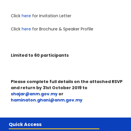
Click
here
for Invitation Letter
Click
here
for Brochure & Speaker Profile
Limited to 60 participants
Please complete full details on the attached RSVP
and return by 31st October 2019 to
shajar@anm.gov.my
or
haminaton.ghani@anm.gov.my
Quick Access