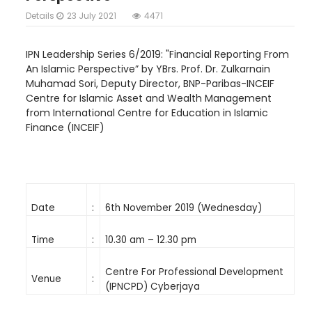
Details
23 July 2021
4471
IPN Leadership Series 6/2019: "Financial Reporting From
An Islamic Perspective” by YBrs. Prof. Dr. Zulkarnain
Muhamad Sori, Deputy Director, BNP-Paribas-INCEIF
Centre for Islamic Asset and Wealth Management
from International Centre for Education in Islamic
Finance (INCEIF)
Date
:
6th November 2019 (Wednesday)
Time
:
10.30 am – 12.30 pm
Centre For Professional Development
Venue
:
(IPNCPD) Cyberjaya