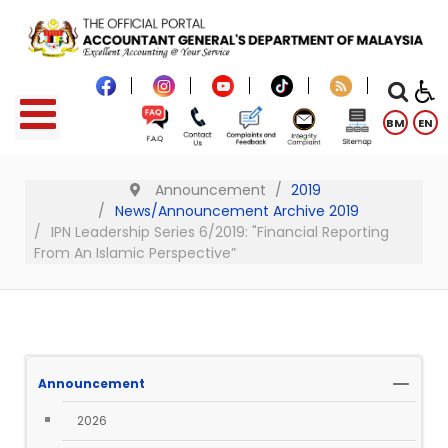
BM
EN
Announcement
2019
News/Announcement Archive 2019
IPN Leadership Series 6/2019: "Financial Reporting
From An Islamic Perspective”
Announcement
2026