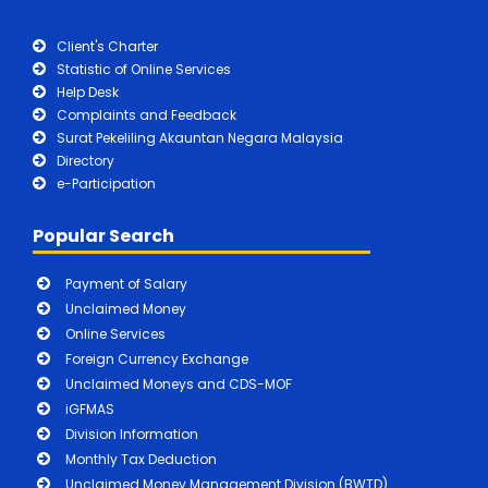
Client's Charter
Statistic of Online Services
Help Desk
Complaints and Feedback
Surat Pekeliling Akauntan Negara Malaysia
Directory
e-Participation
Popular Search
Payment of Salary
Unclaimed Money
Online Services
Foreign Currency Exchange
Unclaimed Moneys and CDS-MOF
iGFMAS
Division Information
Monthly Tax Deduction
Unclaimed Money Management Division (BWTD)