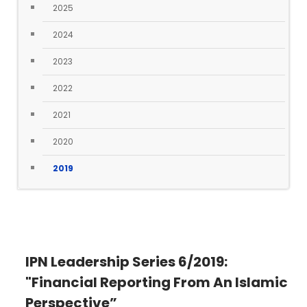
2025
2024
2023
2022
2021
2020
2019
IPN Leadership Series 6/2019:
"Financial Reporting From An Islamic
Perspective”