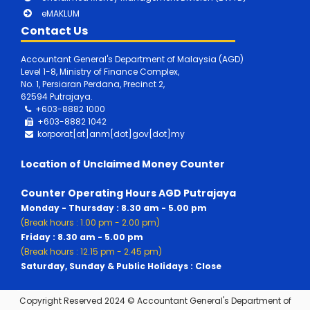
eMAKLUM
Contact Us
Accountant General's Department of Malaysia (AGD)
Level 1-8, Ministry of Finance Complex,
No. 1, Persiaran Perdana, Precinct 2,
62594 Putrajaya.
+603-8882 1000
+603-8882
1042
korporat[at]anm[dot]gov[dot]my
Location of Unclaimed Money Counter
Counter Operating Hours AGD Putrajaya
Monday - Thursday : 8.30 am - 5.00 pm
(Break hours : 1.00 pm - 2.00 pm)
Friday : 8.30 am - 5.00 pm
(Break hours : 12.15 pm - 2.45 pm)
Saturday, Sunday & Public Holidays : Close
Copyright Reserved 2024 © Accountant General's Department of