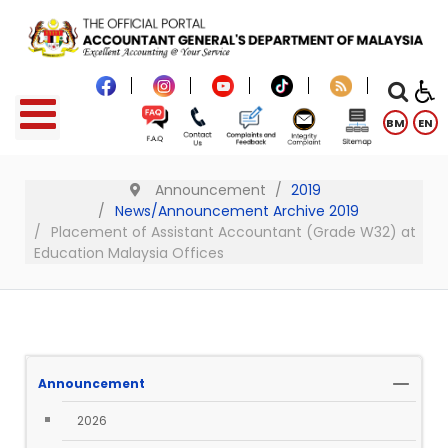
BM
EN
Announcement
2019
News/Announcement Archive 2019
Placement of Assistant Accountant (Grade W32) at
Education Malaysia Offices
Announcement
2026