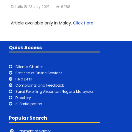
Details
23 July 2021
6988
Article available only in Malay.
Click Here
Quick Access
Client's Charter
Statistic of Online Services
Help Desk
Complaints and Feedback
Surat Pekeliling Akauntan Negara Malaysia
Directory
e-Participation
Popular Search
Payment of Salary