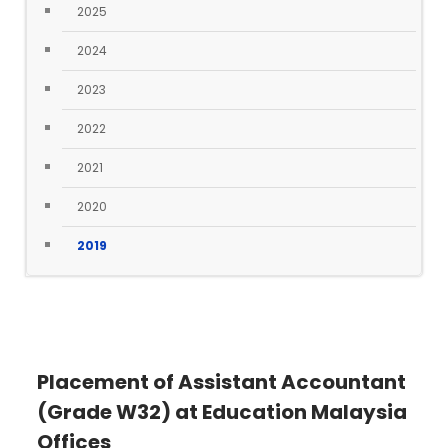
2025
2024
2023
2022
2021
2020
2019
Placement of Assistant Accountant
(Grade W32) at Education Malaysia
Offices