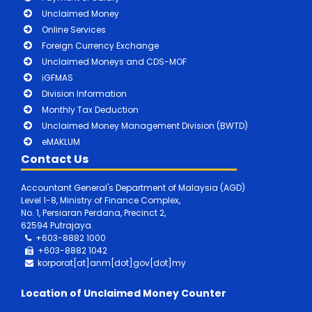
Unclaimed Money
Online Services
Foreign Currency Exchange
Unclaimed Moneys and CDS-MOF
iGFMAS
Division Information
Monthly Tax Deduction
Unclaimed Money Management Division (BWTD)
eMAKLUM
Contact Us
Accountant General's Department of Malaysia (AGD)
Level 1-8, Ministry of Finance Complex,
No. 1, Persiaran Perdana, Precinct 2,
62594 Putrajaya.
+603-8882 1000
+603-8882
1042
korporat[at]anm[dot]gov[dot]my
Location of Unclaimed Money Counter