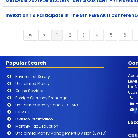
MALAYSIA 2021 FOR ACCOUNTANT ASSISTANT - 7TH SESSI
Invitation To Participate In The 9th PERBAKTI Conferenc
1
2
3
4
5
6
Popular Search
Con
Acco
Payment of Salary
Level
Unclaimed Money
No. 1
Online Services
6259
Foreign Currency Exchange
+
+
Unclaimed Moneys and CDS-MOF
k
iGFMAS
Division Information
Loc
Monthly Tax Deduction
Unclaimed Money Management Division (BWTD)
Cou