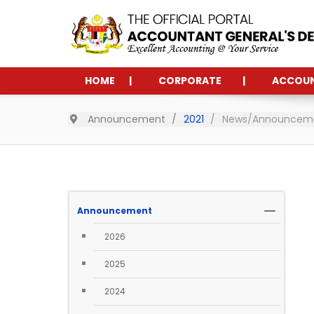
HOME
CORPORATE
ACCOU
Announcement
2021
News/Announcemen
Announcement
2026
2025
2024