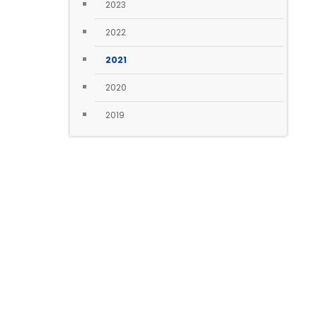
2023
2022
2021
2020
2019