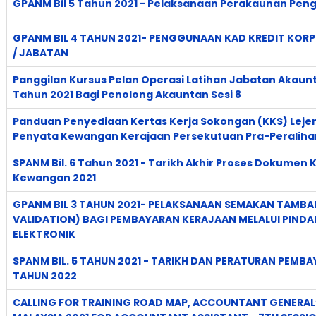
GPANM Bil 5 Tahun 2021 - Pelaksanaan Perakaunan Pen
GPANM BIL 4 TAHUN 2021- PENGGUNAAN KAD KREDIT KORP
/ JABATAN
Panggilan Kursus Pelan Operasi Latihan Jabatan Akaun
Tahun 2021 Bagi Penolong Akauntan Sesi 8
Panduan Penyediaan Kertas Kerja Sokongan (KKS) Lejer
Penyata Kewangan Kerajaan Persekutuan Pra-Peraliha
SPANM Bil. 6 Tahun 2021 - Tarikh Akhir Proses Dokume
Kewangan 2021
GPANM BIL 3 TAHUN 2021- PELAKSANAAN SEMAKAN TAMB
VALIDATION) BAGI PEMBAYARAN KERAJAAN MELALUI PIND
ELEKTRONIK
SPANM BIL. 5 TAHUN 2021 - TARIKH DAN PERATURAN PEM
TAHUN 2022
CALLING FOR TRAINING ROAD MAP, ACCOUNTANT GENERAL