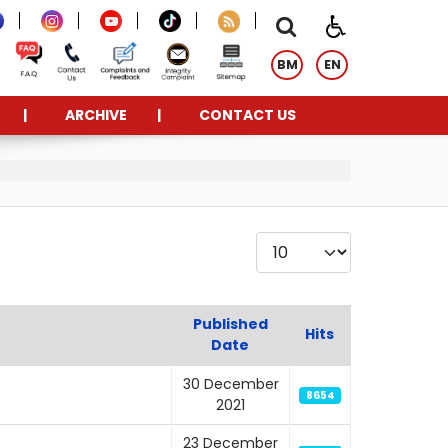
BM
EN
ARCHIVE
CONTACT US
Display #
Published
Hits
Date
30 December
8654
2021
23 December