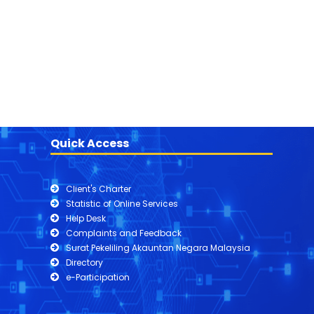
Quick Access
Client's Charter
Statistic of Online Services
Help Desk
Complaints and Feedback
Surat Pekeliling Akauntan Negara Malaysia
Directory
e-Participation