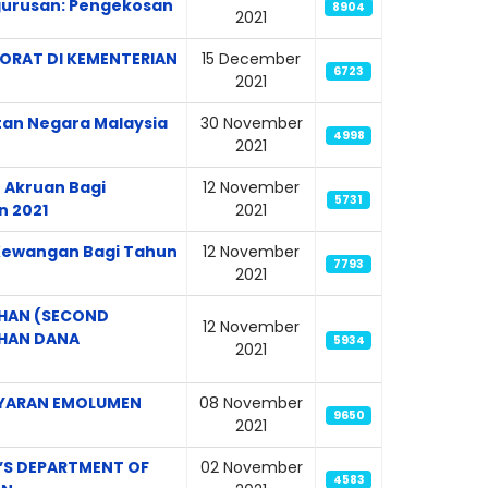
gurusan: Pengekosan
8904
2021
ORAT DI KEMENTERIAN
15 December
6723
2021
tan Negara Malaysia
30 November
4998
2021
 Akruan Bagi
12 November
5731
n 2021
2021
n Kewangan Bagi Tahun
12 November
7793
2021
AHAN (SECOND
12 November
AHAN DANA
5934
2021
BAYARAN EMOLUMEN
08 November
9650
2021
’S DEPARTMENT OF
02 November
4583