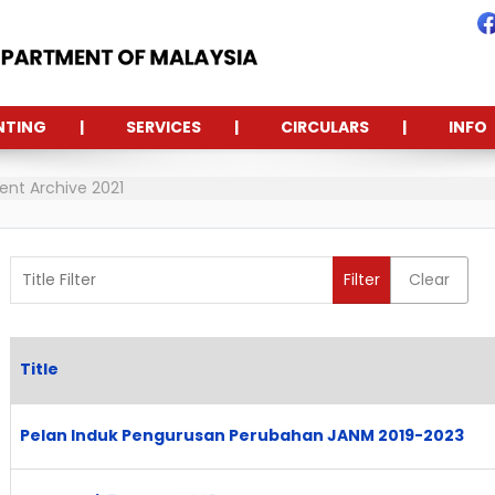
NTING
SERVICES
CIRCULARS
INFO
t Archive 2021
Title Filter
Filter
Clear
Title
Articles
Pelan Induk Pengurusan Perubahan JANM 2019-2023