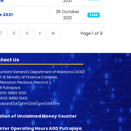
ON
2021
26 October
e 2021
3269
2021
7
8
9
Page 1 of 9
tact Us
untant General's Department of Malaysia (AGD)
 1-8, Ministry of Finance Complex,
, Persiaran Perdana, Precinct 2,
4 Putrajaya.
603-8882 1000
603-8882
1042
orporat[at]anm[dot]gov[dot]my
ation of Unclaimed Money Counter
nter Operating Hours AGD Putrajaya