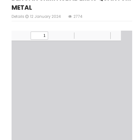
METAL
Details
12 January 2024
2774