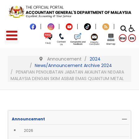
BM
EN
Announcement
2024
News/Announcement Archive 2024
PENAFIAN PENGLIBATAN JABATAN AKAUNTAN NEGARA
MALAYSIA DENGAN SKIM ASBAB EMAS QUANTUM METAL
Announcement
2026