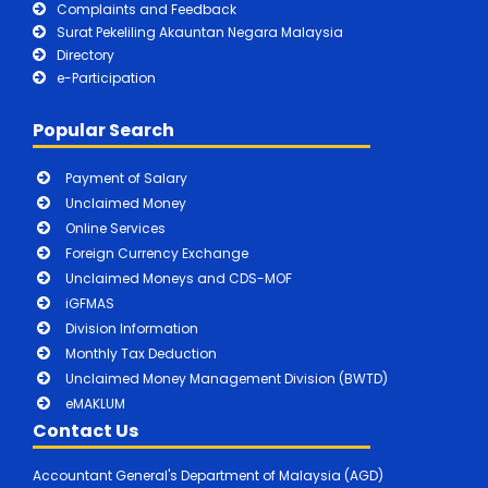
Complaints and Feedback
Surat Pekeliling Akauntan Negara Malaysia
Directory
e-Participation
Popular Search
Payment of Salary
Unclaimed Money
Online Services
Foreign Currency Exchange
Unclaimed Moneys and CDS-MOF
iGFMAS
Division Information
Monthly Tax Deduction
Unclaimed Money Management Division (BWTD)
eMAKLUM
Contact Us
Accountant General's Department of Malaysia (AGD)