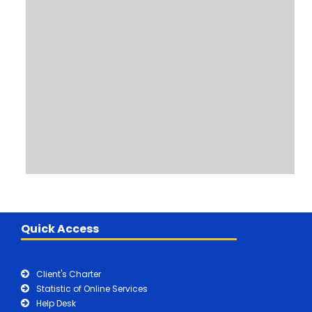
Quick Access
Client's Charter
Statistic of Online Services
Help Desk