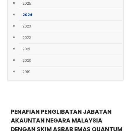
2025
2024
2023
2022
2021
2020
2019
PENAFIAN PENGLIBATAN JABATAN
AKAUNTAN NEGARA MALAYSIA
DENGAN SKIM ASBAB EMAS QUANTUM