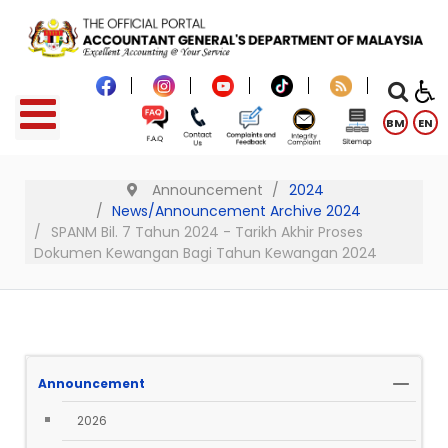
BM
EN
Announcement
2024
News/Announcement Archive 2024
SPANM Bil. 7 Tahun 2024 - Tarikh Akhir Proses
Dokumen Kewangan Bagi Tahun Kewangan 2024
Announcement
2026