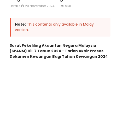
Details
20 November 2024
9131
Note:
This contents only available in Malay
version.
Surat Pekeliling Akauntan Negara Malaysia
(SPANM) Bil. 7 Tahun 2024 - Tarikh Akhir Proses
Dokumen Kewangan Bagi Tahun Kewangan 2024