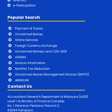
Directory
e-Participation
Popular Search
Payment of Salary
Unclaimed Money
Online Services
Foreign Currency Exchange
Unclaimed Moneys and CDS-MOF
iGFMAS
Division Information
Monthly Tax Deduction
Unclaimed Money Management Division (BWTD)
eMAKLUM
Contact Us
Accountant General's Department of Malaysia (AGD)
Level 1-8, Ministry of Finance Complex,
No. 1, Persiaran Perdana, Precinct 2,
62594 Putrajaya.