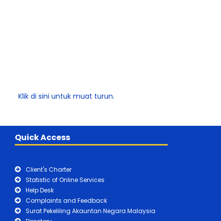
Klik di sini untuk muat turun
.
Quick Access
Client's Charter
Statistic of Online Services
Help Desk
Complaints and Feedback
Surat Pekeliling Akauntan Negara Malaysia