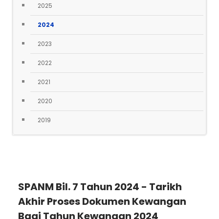
2025
2024
2023
2022
2021
2020
2019
SPANM Bil. 7 Tahun 2024 - Tarikh
Akhir Proses Dokumen Kewangan
Bagi Tahun Kewangan 2024