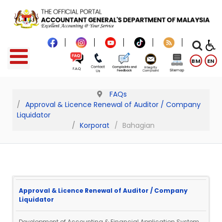
BM
EN
FAQs
Approval & Licence Renewal of Auditor / Company
Liquidator
Korporat
Bahagian
Approval & Licence Renewal of Auditor / Company
Liquidator
Development of Accounting & Financial Application System