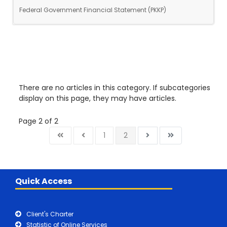
Federal Government Financial Statement (PKKP)
There are no articles in this category. If subcategories
display on this page, they may have articles.
Page 2 of 2
1
2
Quick Access
Client's Charter
Statistic of Online Services