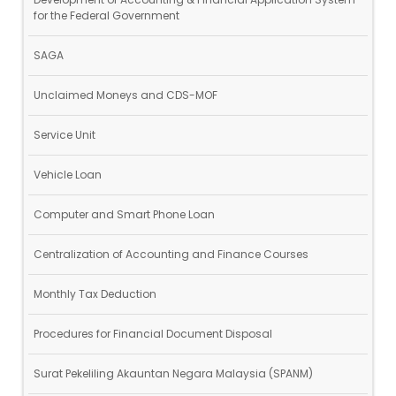
for the Federal Government
SAGA
Unclaimed Moneys and CDS-MOF
Service Unit
Vehicle Loan
Computer and Smart Phone Loan
Centralization of Accounting and Finance Courses
Monthly Tax Deduction
Procedures for Financial Document Disposal
Surat Pekeliling Akauntan Negara Malaysia (SPANM)