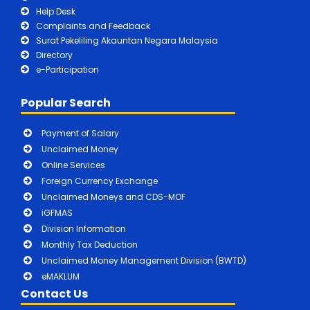
Help Desk
Complaints and Feedback
Surat Pekeliling Akauntan Negara Malaysia
Directory
e-Participation
Popular Search
Payment of Salary
Unclaimed Money
Online Services
Foreign Currency Exchange
Unclaimed Moneys and CDS-MOF
iGFMAS
Division Information
Monthly Tax Deduction
Unclaimed Money Management Division (BWTD)
eMAKLUM
Contact Us