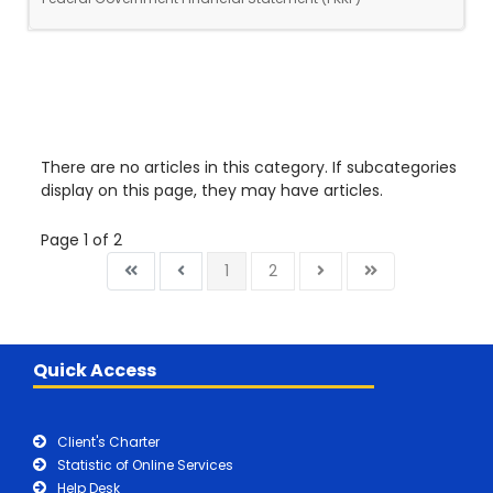
There are no articles in this category. If subcategories
display on this page, they may have articles.
Page 1 of 2
1
2
Quick Access
Client's Charter
Statistic of Online Services
Help Desk