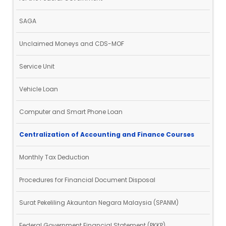
SAGA
Unclaimed Moneys and CDS-MOF
Service Unit
Vehicle Loan
Computer and Smart Phone Loan
Centralization of Accounting and Finance Courses
Monthly Tax Deduction
Procedures for Financial Document Disposal
Surat Pekeliling Akauntan Negara Malaysia (SPANM)
Federal Government Financial Statement (PKKP)