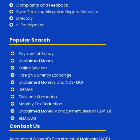
Complaints and Feedback
Surat Pekeliling Akauntan Negara Malaysia
Directory
e-Participation
Popular Search
Payment of Salary
Unclaimed Money
Online Services
Foreign Currency Exchange
Unclaimed Moneys and CDS-MOF
iGFMAS
Division Information
Monthly Tax Deduction
Unclaimed Money Management Division (BWTD)
eMAKLUM
Contact Us
Accountant General's Department of Malaysia (AGD)