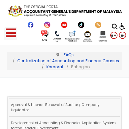
BM
EN
FAQs
Centralization of Accounting and Finance Courses
Korporat
Bahagian
Approval & Licence Renewal of Auditor / Company
Liquidator
Development of Accounting & Financial Application System
for the Federal Government