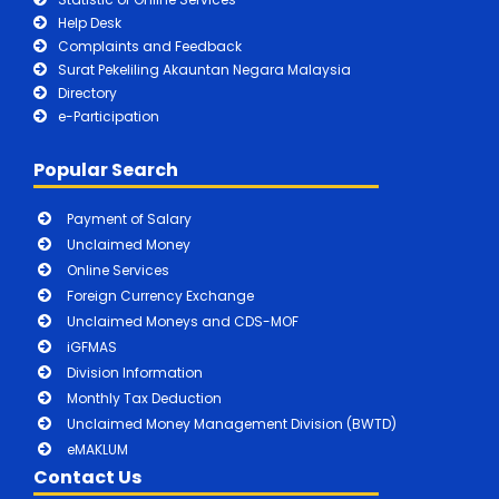
Help Desk
Complaints and Feedback
Surat Pekeliling Akauntan Negara Malaysia
Directory
e-Participation
Popular Search
Payment of Salary
Unclaimed Money
Online Services
Foreign Currency Exchange
Unclaimed Moneys and CDS-MOF
iGFMAS
Division Information
Monthly Tax Deduction
Unclaimed Money Management Division (BWTD)
eMAKLUM
Contact Us