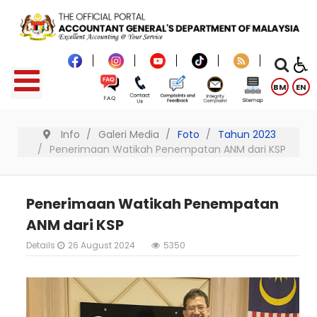
BM
EN
Info
Galeri Media
Foto
Tahun 2023
Penerimaan Watikah Penempatan ANM dari KSP
Penerimaan Watikah Penempatan
ANM dari KSP
Details
26 August 2024
5350