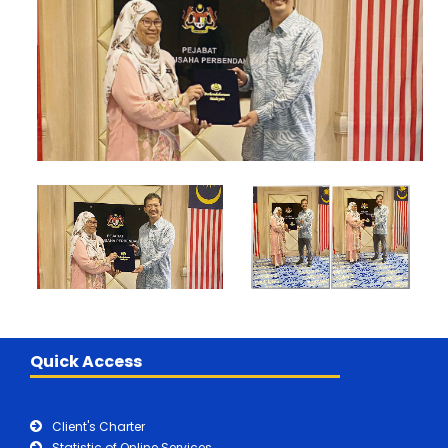
Quick Access
Client's Charter
Statistic of Online Services