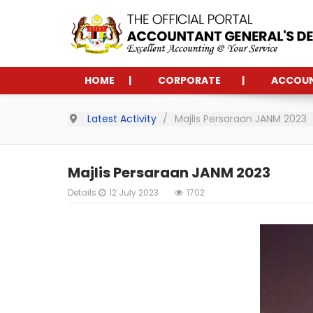
HOME
CORPORATE
ACCOU
Latest Activity
Majlis Persaraan JANM 2023
Majlis Persaraan JANM 2023
Details
12 July 2023
1702