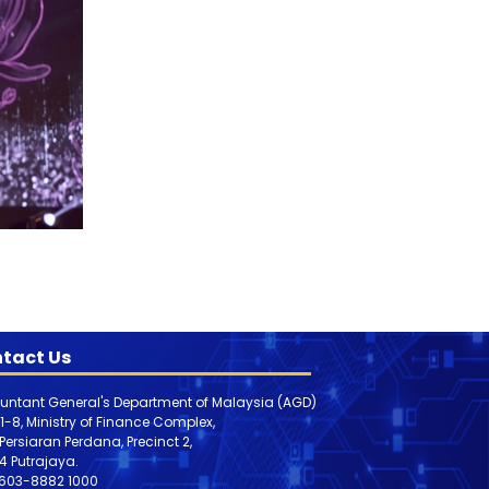
tact Us
untant General's Department of Malaysia (AGD)
 1-8, Ministry of Finance Complex,
, Persiaran Perdana, Precinct 2,
4 Putrajaya.
603-8882 1000