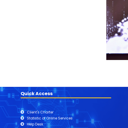
Quick Access
Client's Charter
Statistic of Online Services
Help Desk