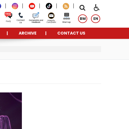
BM
EN
ARCHIVE
CONTACT US