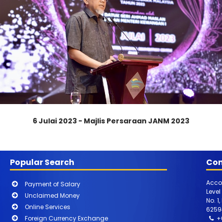
6 Julai 2023 - Majlis Persaraan JANM 2023
Popular Search
Con
Acco
Payment of Salary
Level
Unclaimed Money
No. 1
Online Services
6259
Foreign Currency Exchange
+