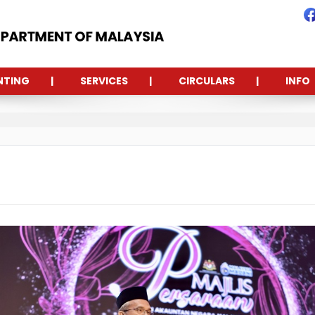
NTING
SERVICES
CIRCULARS
INFO