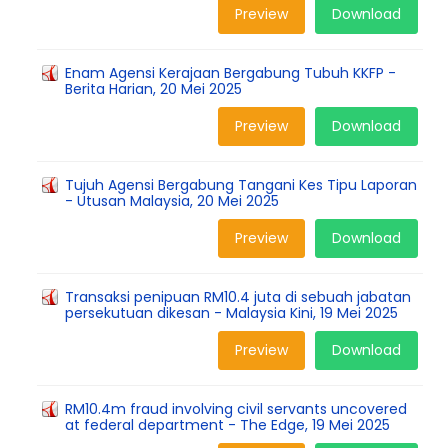
Preview
Download
Enam Agensi Kerajaan Bergabung Tubuh KKFP -
Berita Harian, 20 Mei 2025
Preview
Download
Tujuh Agensi Bergabung Tangani Kes Tipu Laporan
- Utusan Malaysia, 20 Mei 2025
Preview
Download
Transaksi penipuan RM10.4 juta di sebuah jabatan
persekutuan dikesan - Malaysia Kini, 19 Mei 2025
Preview
Download
RM10.4m fraud involving civil servants uncovered
at federal department - The Edge, 19 Mei 2025