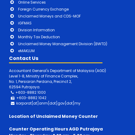
Online Services
Foreign Currency Exchange
Unclaimed Moneys and CDS-MOF
iGFMAS
Division Information
Monthly Tax Deduction
Unclaimed Money Management Division (BWTD)
eMAKLUM
Contact Us
Accountant General's Department of Malaysia (AGD)
Level 1-8, Ministry of Finance Complex,
No. 1, Persiaran Perdana, Precinct 2,
62594 Putrajaya.
+603-8882 1000
+603-8882
1042
korporat[at]anm[dot]gov[dot]my
Location of Unclaimed Money Counter
Counter Operating Hours AGD Putrajaya