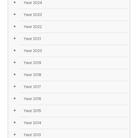
Year 2024
Year 2023
Year 2022
Year 2021
Year 2020
Year 2019
Year 2018
Year 2017
Year 2016
Year 2015
Year 2014
Year 2013