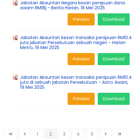
Jabatan Akauntan Negara kesan penipuan dana
awam RM18j - Berita Harian, 19 Mei 2025
Preview
Download
Jabatan Akauntan kesan transaksi penipuan RM10.4
juta jabatan Persekutuan sebuah negeri - Harian
Metro, 19 Mei 2025
Preview
Download
Jabatan Akauntan kesan transaksi penipuan RM10.4
juta di sebuah jabatan Persekutuan - Astro Awani,
19 Mei 2025
Preview
Download
1
2
3
4
5