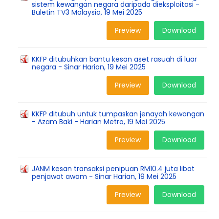
sistem kewangan negara daripada dieksploitasi -
Buletin TV3 Malaysia, 19 Mei 2025
Preview
Download
KKFP ditubuhkan bantu kesan aset rasuah di luar
negara - Sinar Harian, 19 Mei 2025
Preview
Download
KKFP ditubuh untuk tumpaskan jenayah kewangan
- Azam Baki - Harian Metro, 19 Mei 2025
Preview
Download
JANM kesan transaksi penipuan RM10.4 juta libat
penjawat awam - Sinar Harian, 19 Mei 2025
Preview
Download