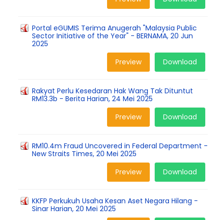
Portal eGUMIS Terima Anugerah "Malaysia Public
Sector Initiative of the Year" - BERNAMA, 20 Jun
2025
Preview
Download
Rakyat Perlu Kesedaran Hak Wang Tak Dituntut
RM13.3b - Berita Harian, 24 Mei 2025
Preview
Download
RM10.4m Fraud Uncovered in Federal Department -
New Straits Times, 20 Mei 2025
Preview
Download
KKFP Perkukuh Usaha Kesan Aset Negara Hilang -
Sinar Harian, 20 Mei 2025