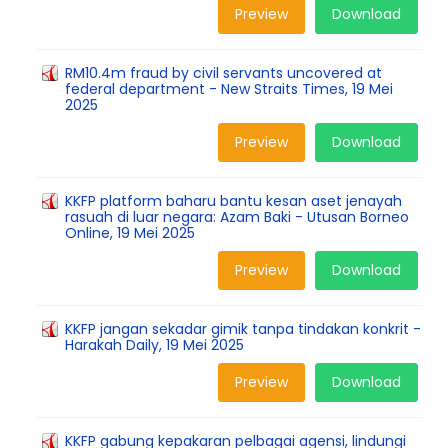
Preview
Download
RM10.4m fraud by civil servants uncovered at
federal department - New Straits Times, 19 Mei
2025
Preview
Download
KKFP platform baharu bantu kesan aset jenayah
rasuah di luar negara: Azam Baki - Utusan Borneo
Online, 19 Mei 2025
Preview
Download
KKFP jangan sekadar gimik tanpa tindakan konkrit -
Harakah Daily, 19 Mei 2025
Preview
Download
KKFP gabung kepakaran pelbagai agensi, lindungi