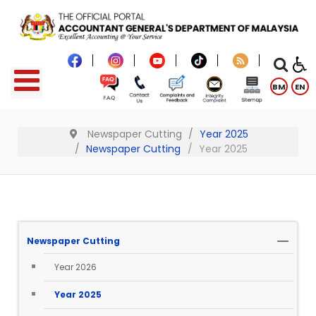
BM
EN
Newspaper Cutting
Year 2025
Newspaper Cutting
Year 2025
Newspaper Cutting
Year 2026
Year 2025