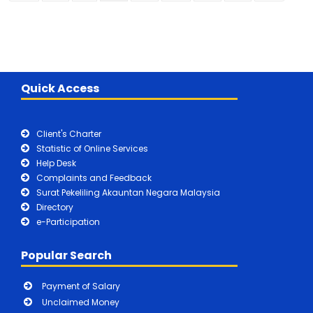
Quick Access
Client's Charter
Statistic of Online Services
Help Desk
Complaints and Feedback
Surat Pekeliling Akauntan Negara Malaysia
Directory
e-Participation
Popular Search
Payment of Salary
Unclaimed Money