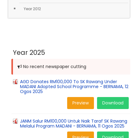
Year 2012
Year 2025
No recent newspaper cutting
AGD Donates RM100,000 To SK Rawang Under
MADANI Adopted School Programme - BERNAMA, 12
Ogos 2025
Preview
Download
JANM Salur RM100,000 Untuk Naik Taraf SK Rawang
Melalui Program MADANI - BERNAMA, 11 Ogos 2025
Preview
Download