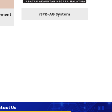
iSPK-AG System
ement
tact Us