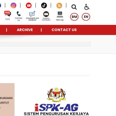
BM
EN
ARCHIVE
CONTACT US