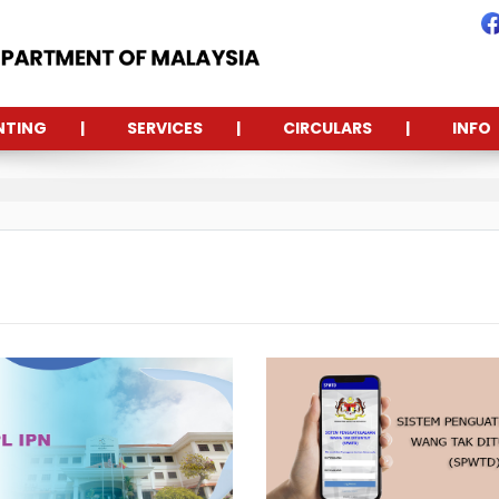
NTING
SERVICES
CIRCULARS
INFO