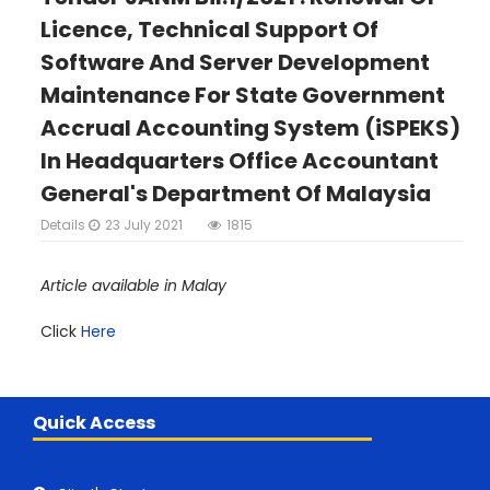
Licence, Technical Support Of
Software And Server Development
Maintenance For State Government
Accrual Accounting System (iSPEKS)
In Headquarters Office Accountant
General's Department Of Malaysia
Details
23 July 2021
1815
Article available in Malay
Click
Here
Quick Access