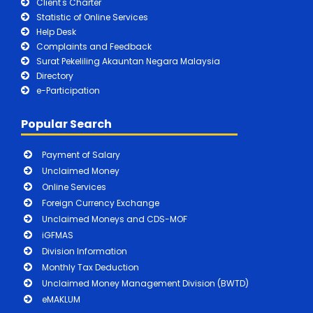
Client's Charter
Statistic of Online Services
Help Desk
Complaints and Feedback
Surat Pekeliling Akauntan Negara Malaysia
Directory
e-Participation
Popular Search
Payment of Salary
Unclaimed Money
Online Services
Foreign Currency Exchange
Unclaimed Moneys and CDS-MOF
iGFMAS
Division Information
Monthly Tax Deduction
Unclaimed Money Management Division (BWTD)
eMAKLUM