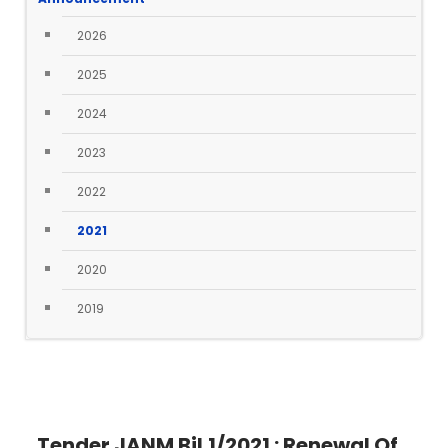
2026
2025
2024
2023
2022
2021
2020
2019
Tender JANM Bil.1/2021 : Renewal Of