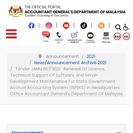
BM
EN
Announcement
2021
News/Announcement Archive 2021
Tender JANM Bil.1/2021 : Renewal Of Licence,
Technical Support Of Software And Server
Development Maintenance For State Government
Accrual Accounting System (iSPEKS) In Headquarters
Office Accountant General's Department Of Malaysia
Announcement