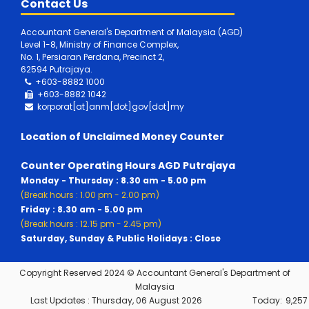
Contact Us
Accountant General's Department of Malaysia (AGD)
Level 1-8, Ministry of Finance Complex,
No. 1, Persiaran Perdana, Precinct 2,
62594 Putrajaya.
+603-8882 1000
+603-8882
1042
korporat[at]anm[dot]gov[dot]my
Location of Unclaimed Money Counter
Counter Operating Hours AGD Putrajaya
Monday - Thursday : 8.30 am - 5.00 pm
(Break hours : 1.00 pm - 2.00 pm)
Friday : 8.30 am - 5.00 pm
(Break hours : 12.15 pm - 2.45 pm)
Saturday, Sunday & Public Holidays : Close
Copyright Reserved 2024 © Accountant General's Department of
Malaysia
Last Updates :
Thursday, 06 August 2026
Today:
9,257