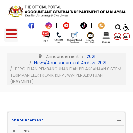
BM
EN
Announcement
2021
News/Announcement Archive 2021
PEROLEHAN PEMBANGUNAN DAN PELAKSANAAN SISTEM
TERIMAAN ELEKTRONIK KERAJAAN PERSEKUTUAN
(iPAYMENT)
Announcement
2026