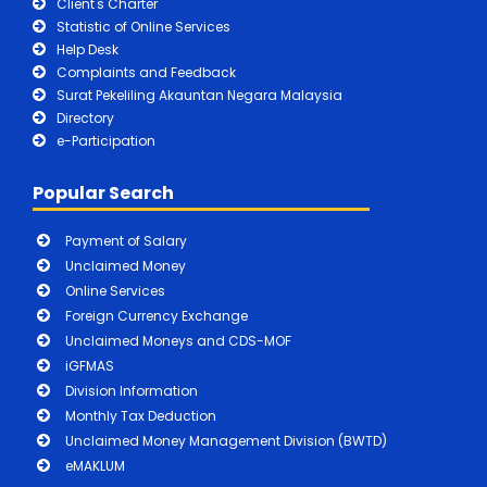
Client's Charter
Statistic of Online Services
Help Desk
Complaints and Feedback
Surat Pekeliling Akauntan Negara Malaysia
Directory
e-Participation
Popular Search
Payment of Salary
Unclaimed Money
Online Services
Foreign Currency Exchange
Unclaimed Moneys and CDS-MOF
iGFMAS
Division Information
Monthly Tax Deduction
Unclaimed Money Management Division (BWTD)
eMAKLUM