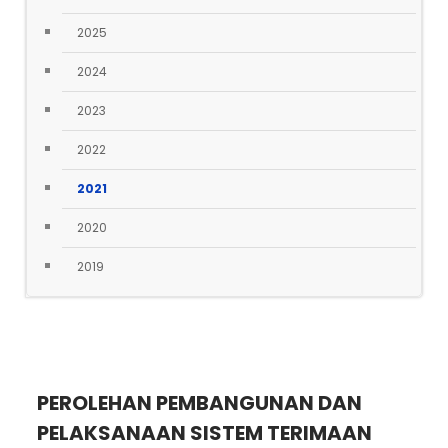
2025
2024
2023
2022
2021
2020
2019
PEROLEHAN PEMBANGUNAN DAN
PELAKSANAAN SISTEM TERIMAAN