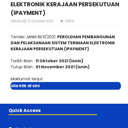
ELEKTRONIK KERAJAAN PERSEKUTUAN
(iPAYMENT)
Details
13 October 2021
5654
Tender JANM Bil.11/2021:
PEROLEHAN PEMBANGUNAN
DAN PELAKSANAAN SISTEM TERIMAAN ELEKTRONIK
KERAJAAN PERSEKUTUAN (iPAYMENT)
Tarikh Iklan :
11 Oktober 2021 (Isnin)
Tutup Iklan :
01 November 2021 (Isnin)
Maklumat lanjut
sila klik di sini
Quick Access