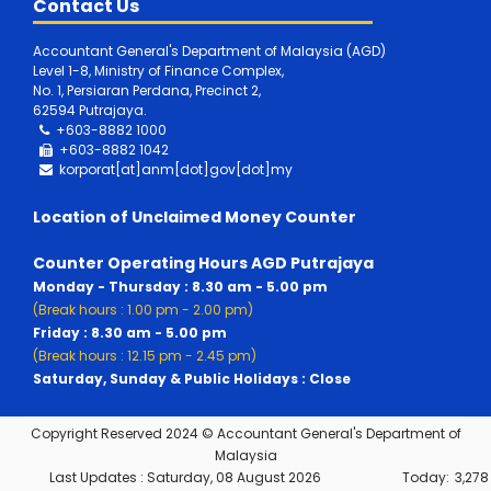
Contact Us
Accountant General's Department of Malaysia (AGD)
Level 1-8, Ministry of Finance Complex,
No. 1, Persiaran Perdana, Precinct 2,
62594 Putrajaya.
+603-8882 1000
+603-8882
1042
korporat[at]anm[dot]gov[dot]my
Location of Unclaimed Money Counter
Counter Operating Hours AGD Putrajaya
Monday - Thursday : 8.30 am - 5.00 pm
(Break hours : 1.00 pm - 2.00 pm)
Friday : 8.30 am - 5.00 pm
(Break hours : 12.15 pm - 2.45 pm)
Saturday, Sunday & Public Holidays : Close
Copyright Reserved 2024 © Accountant General's Department of
Malaysia
Last Updates :
Saturday, 08 August 2026
Today:
3,278