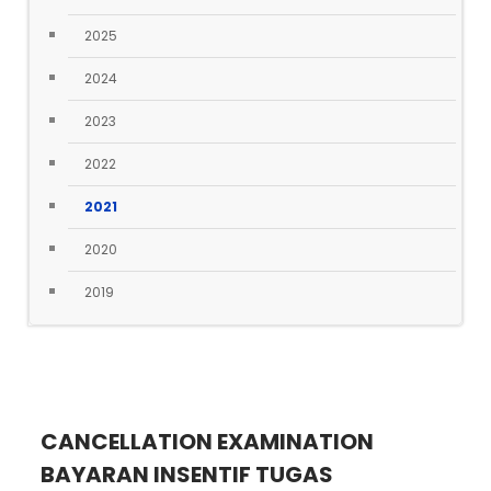
2025
2024
2023
2022
2021
2020
2019
CANCELLATION EXAMINATION
BAYARAN INSENTIF TUGAS