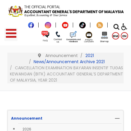
BM
EN
Announcement
2021
News/Announcement Archive 2021
CANCELLATION EXAMINATION BAYARAN INSENTIF TUGAS
KEWANGAN (BITK) ACCOUNTANT GENERAL’S DEPARTMENT
OF MALAYSIA, YEAR 2021
Announcement
2026