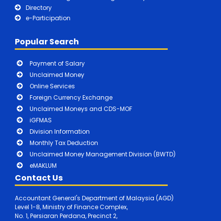
Directory
e-Participation
Popular Search
Payment of Salary
Unclaimed Money
Online Services
Foreign Currency Exchange
Unclaimed Moneys and CDS-MOF
iGFMAS
Division Information
Monthly Tax Deduction
Unclaimed Money Management Division (BWTD)
eMAKLUM
Contact Us
Accountant General's Department of Malaysia (AGD)
Level 1-8, Ministry of Finance Complex,
No. 1, Persiaran Perdana, Precinct 2,