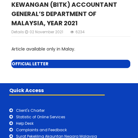
KEWANGAN (BITK) ACCOUNTANT
GENERAL’S DEPARTMENT OF
MALAYSIA, YEAR 2021
Details
02 November 2021
6234
Article available only in Malay.
OFFICIAL LETTER
Quick Access
Client's Charter
Statistic of Online Services
Help Desk
Complaints and Feedback
Surat Pekeliling Akauntan Negara Malaysia