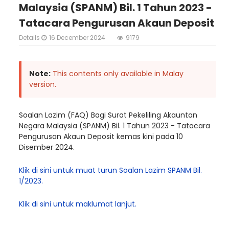
Malaysia (SPANM) Bil. 1 Tahun 2023 -
Tatacara Pengurusan Akaun Deposit
Details
16 December 2024
9179
Note:
This contents only available in Malay
version.
Soalan Lazim (FAQ) Bagi Surat Pekeliling Akauntan
Negara Malaysia (SPANM) Bil. 1 Tahun 2023 - Tatacara
Pengurusan Akaun Deposit kemas kini pada 10
Disember 2024.
Klik di sini untuk muat turun Soalan Lazim SPANM Bil.
1/2023.
Klik di sini untuk maklumat lanjut.