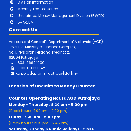
Division Information
Monthly Tax Deduction
Unclaimed Money Management Division (BWTD)
eMAKLUM
Contact Us
Accountant General's Department of Malaysia (AGD)
Level 1-8, Ministry of Finance Complex,
No. 1, Persiaran Perdana, Precinct 2,
62594 Putrajaya.
+603-8882 1000
+603-8882
1042
korporat[at]anm[dot]gov[dot]my
Location of Unclaimed Money Counter
Counter Operating Hours AGD Putrajaya
Monday - Thursday : 8.30 am - 5.00 pm
(Break hours : 1.00 pm - 2.00 pm)
Friday : 8.30 am - 5.00 pm
(Break hours : 12.15 pm - 2.45 pm)
Saturday, Sunday & Public Holidays : Close