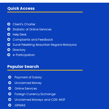
Quick Access
Client's Charter
Statistic of Online Services
Help Desk
Complaints and Feedback
Surat Pekeliling Akauntan Negara Malaysia
Directory
e-Participation
Popular Search
Payment of Salary
Unclaimed Money
Online Services
Foreign Currency Exchange
Unclaimed Moneys and CDS-MOF
iGFMAS