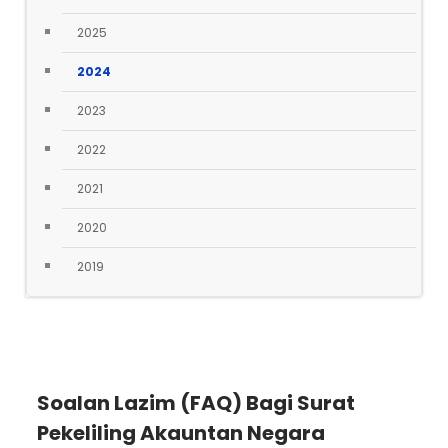
2025
2024
2023
2022
2021
2020
2019
Soalan Lazim (FAQ) Bagi Surat
Pekeliling Akauntan Negara