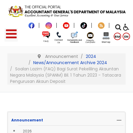
BM
EN
Announcement
2024
News/Announcement Archive 2024
Soalan Lazim (FAQ) Bagi Surat Pekeliling Akauntan
Negara Malaysia (SPANM) Bil. 1 Tahun 2023 - Tatacara
Pengurusan Akaun Deposit
Announcement
2026